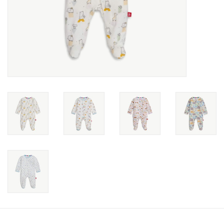
toy sets
orange you glad
Registry