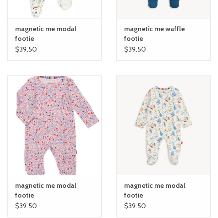
6m and up.
Snug fit: sizes 9-12m and up follow snug-fit & flammability
magnetic me modal
magnetic me waffle
standards—consider sizing up.
footie
footie
Mitten cuffs: built-in fold-over cuffs for sizes 0-6M cover hands
$39.50
$39.50
& protect from scratches.
Grippy feet: non-slip foot grips for sizes 9-12m and up.
magnetic me modal
magnetic me modal
footie
footie
$39.50
$39.50