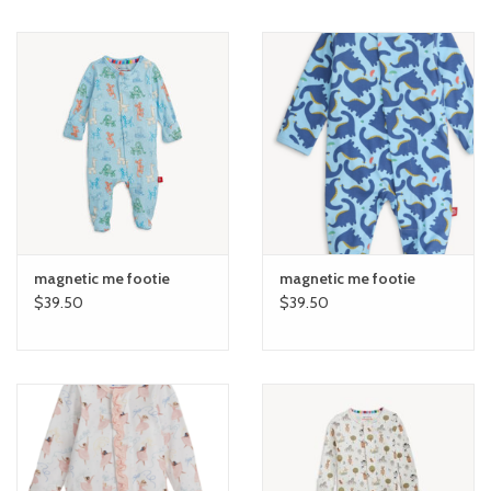
magnetic me footie
magnetic me footie
$39.50
$39.50