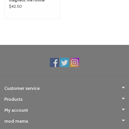
magnetic me footie
$42.50
Customer service
Products
My account
mod mama