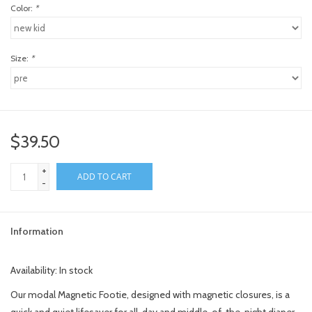
Color:
*
Size:
*
$39.50
+
ADD TO CART
-
Information
Availability:
In stock
Our modal Magnetic Footie, designed with magnetic closures, is a