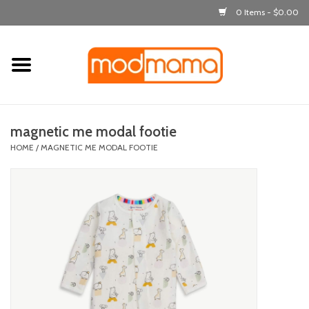
0 Items - $0.00
Home
get dressed
magnetic me modal footie
laugh & learn
HOME
/
MAGNETIC ME MODAL FOOTIE
out & about
feeding
bath time
nursery