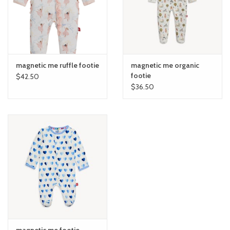
magnetic me ruffle footie
magnetic me organic
footie
$42.50
$36.50