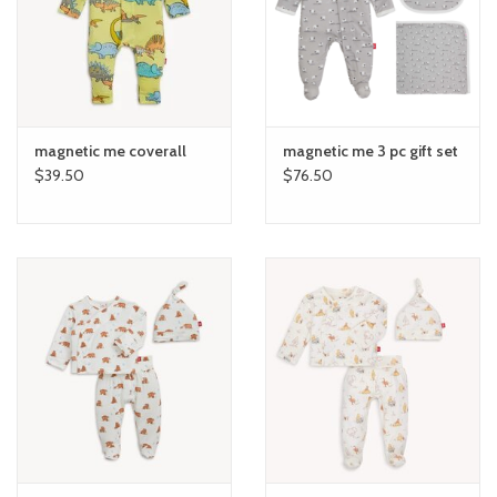
toy sets
orange you glad
magnetic me coverall
magnetic me 3 pc gift set
Registry
$39.50
$76.50