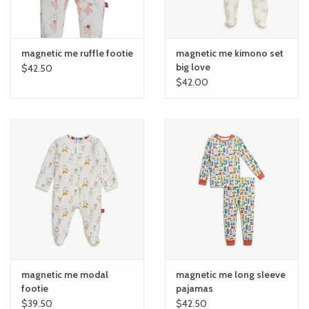
magnetic me ruffle footie
magnetic me kimono set
big love
$42.50
$42.00
magnetic me modal
magnetic me long sleeve
footie
pajamas
$39.50
$42.50