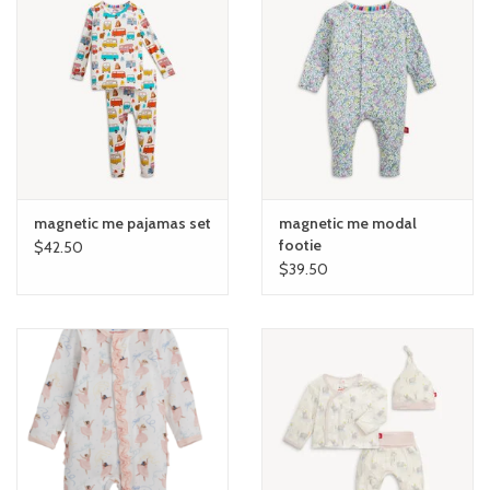
magnetic me pajamas set
magnetic me modal
footie
$42.50
$39.50