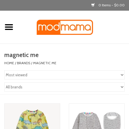
0 Items - $0.00
Home
get dressed
magnetic me
laugh & learn
HOME
/
BRANDS
/
MAGNETIC ME
out & about
feeding
bath time
nursery