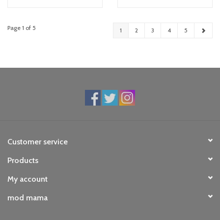
Page 1 of 5
1
2
3
4
5
Customer service
Products
My account
mod mama