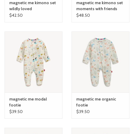
magnetic me kimono set
magnetic me kimono set
wildly loved
moments with friends
$42.50
$48.50
magnetic me modal
magnetic me organic
footie
footie
$39.50
$39.50