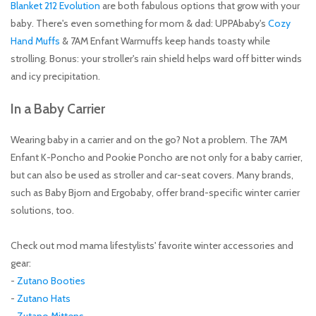
Blanket 212 Evolution
are both fabulous options that grow with your
baby. There's even something for mom & dad: UPPAbaby's
Cozy
Hand Muffs
& 7AM Enfant Warmuffs keep hands toasty while
strolling. Bonus: your stroller's rain shield helps ward off bitter winds
and icy precipitation.
In a Baby Carrier
Wearing baby in a carrier and on the go? Not a problem. The 7AM
Enfant K-Poncho and Pookie Poncho are not only for a baby carrier,
but can also be used as stroller and car-seat covers. Many brands,
such as Baby Bjorn and Ergobaby, offer brand-specific winter carrier
solutions, too.
Check out mod mama lifestylists' favorite winter accessories and
gear:
-
Zutano Booties
-
Zutano Hats
-
Zutano Mittens