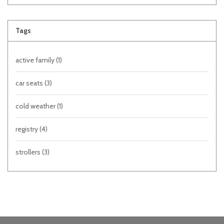
Tags
active family
(1)
car seats
(3)
cold weather
(1)
registry
(4)
strollers
(3)