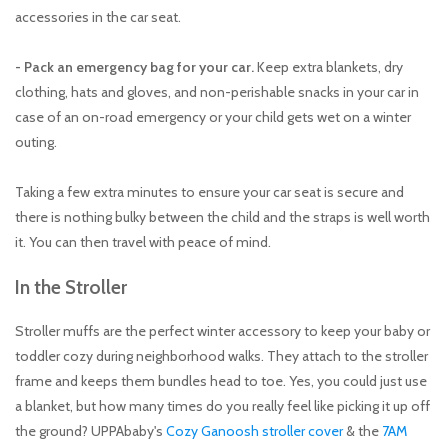
accessories in the car seat.
- Pack an emergency bag for your car.
Keep extra blankets, dry
clothing, hats and gloves, and non-perishable snacks in your car in
case of an on-road emergency or your child gets wet on a winter
outing.
​Taking a few extra minutes to ensure your car seat is secure and
there is nothing bulky between the child and the straps is well worth
it. You can then travel with peace of mind.
In the Stroller
Stroller muffs are the perfect winter accessory to keep your baby or
toddler cozy during neighborhood walks. They attach to the stroller
frame and keeps them bundles head to toe. Yes, you could just use
a blanket, but how many times do you really feel like picking it up off
the ground? UPPAbaby's
Cozy Ganoosh stroller cover
& the
7AM