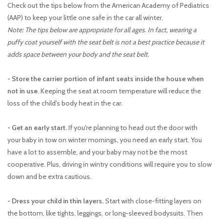
Check out the tips below from the American Academy of Pediatrics
(AAP) to keep your little one safe in the car all winter.
Note: The tips below are appropriate for all ages. In fact, wearing a
puffy coat yourself with the seat belt is not a best practice because it
adds space between your body and the seat belt.
- Store the carrier portion of infant seats inside the house when
not in use.
Keeping the seat at room temperature will reduce the
loss of the child's body heat in the car.
- Get an early start.
If you're planning to head out the door with
your baby in tow on winter mornings, you need an early start. You
have a lot to assemble, and your baby may not be the most
cooperative. Plus, driving in wintry conditions will require you to slow
down and be extra cautious.
- Dress your child in thin layers.
Start with close-fitting layers on
the bottom, like tights, leggings, or long-sleeved bodysuits. Then