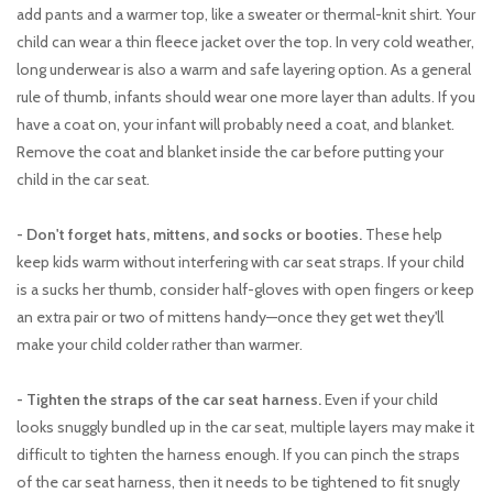
add pants and a warmer top, like a sweater or thermal-knit shirt. Your
child can wear a thin fleece jacket over the top. In very cold weather,
long underwear is also a warm and safe layering option. As a general
rule of thumb, infants should wear one more layer than adults. If you
have a coat on, your infant will probably need a coat, and blanket.
Remove the coat and blanket inside the car before putting your
child in the car seat.
- Don't forget hats, mittens, and socks or booties.
These help
keep kids warm without interfering with car seat straps. If your child
is a sucks her thumb, consider half-gloves with open fingers or keep
an extra pair or two of mittens handy—once they get wet they'll
make your child colder rather than warmer.
- Tighten the straps of the car seat harness.
Even if your child
looks snuggly bundled up in the car seat, multiple layers may make it
difficult to tighten the harness enough. If you can pinch the straps
of the car seat harness, then it needs to be tightened to fit snugly