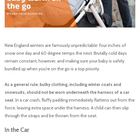
toy sets
orange you glad
New England winters are famously unpredictable: four inches of
snow one day and 60 degree temps the next. Brutally cold days
remain constant, however, and making sure your baby is safely
bundled up when you're on the go is a top priority.
As a general rule, bulky clothing, including winter coats and
snowsuits, should not be worn underneath the harness of a car
seat.
In a ​car crash, fluffy padding immediately flattens out from the
force, leaving extra space under the harness. A child can then slip
through the straps and be thrown from the seat.
In the Car