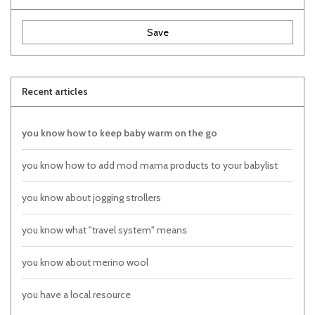
Save
Recent articles
you know how to keep baby warm on the go
you know how to add mod mama products to your babylist
you know about jogging strollers
you know what "travel system" means
you know about merino wool
you have a local resource