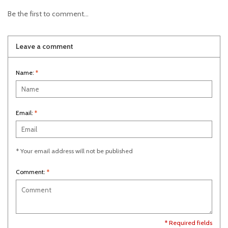
Be the first to comment...
Leave a comment
Name:
*
Email:
*
* Your email address will not be published
Comment:
*
* Required fields