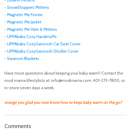
-
SnowStoppers Mittens
-
Magnetic Me Footie
-
Magnetic Me Jacket
-
Magnetic Me Hats & Mittens
-
UPPAbaby Cozy Handmuffs
-
UPPAbaby CozyGanoosh Car Seat Cover
-
UPPAbaby CozyGanoosh Stroller Cover
-
Saranoni Blankets
Have more questions about keeping your baby warm? Contact the
mod mama lifestylists at:
info@modmama.com
, 401-273-7800, or
in-store seven days a week.
orange you glad you now know how to keep baby warm on the go?
Comments