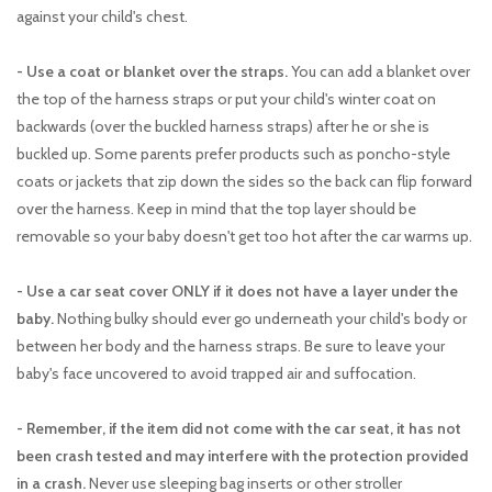
against your child's chest.
- Use a coat or blanket over the straps.
You can add a blanket over
the top of the harness straps or put your child's winter coat on
backwards (over the buckled harness straps) after he or she is
buckled up. Some parents prefer products such as poncho-style
coats or jackets that zip down the sides so the back can flip forward
over the harness. Keep in mind that the top layer should be
removable so your baby doesn't get too hot after the car warms up.
- Use a car seat cover ONLY if it does not have a layer under the
baby.
Nothing bulky should ever go underneath your child's body or
between her body and the harness straps. Be sure to leave your
baby's face uncovered to avoid trapped air and suffocation.
- Remember, if the item did not come with the car seat, it has not
been crash tested and may interfere with the protection provided
in a crash.
Never use sleeping bag inserts or other stroller