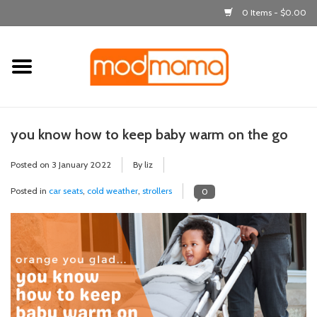
0 Items - $0.00
Home
get dressed
you know how to keep baby warm on the go
laugh & learn
Posted on
3 January 2022
By liz
out & about
Posted in
car seats
,
cold weather
,
strollers
0
feeding
bath time
nursery