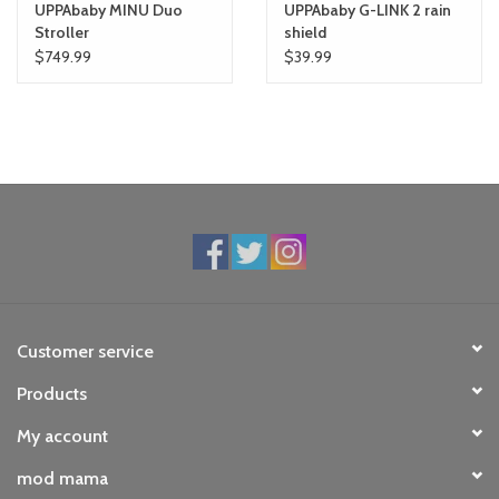
UPPAbaby MINU Duo
UPPAbaby G-LINK 2 rain
Stroller
shield
$749.99
$39.99
Customer service
Products
My account
mod mama