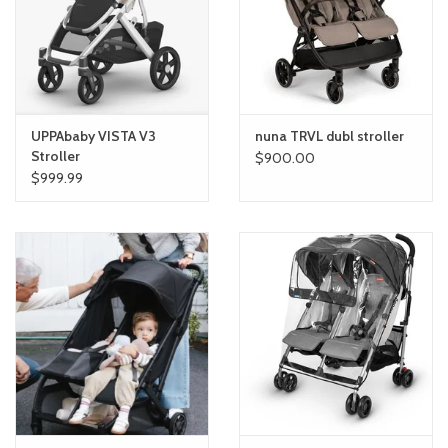
toy sets
orange you glad
UPPAbaby VISTA V3
nuna TRVL dubl stroller
Registry
Stroller
$900.00
$999.99