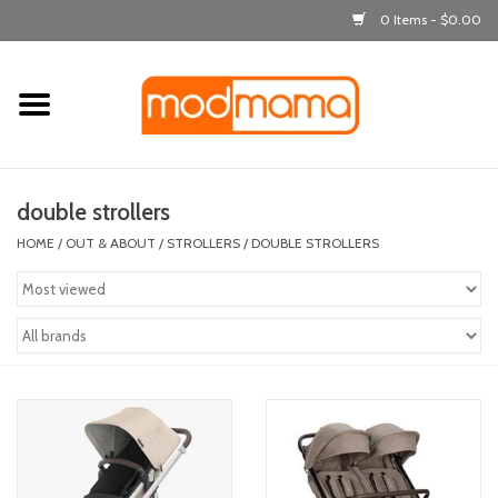
0 Items - $0.00
Home
get dressed
double strollers
laugh & learn
HOME
/
OUT & ABOUT
/
STROLLERS
/
DOUBLE STROLLERS
out & about
feeding
bath time
nursery