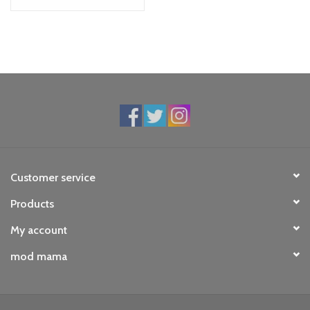
Customer service
Products
My account
mod mama