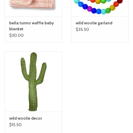
bella tunno waffle baby
wild woolie garland
blanket
$35.50
$30.00
wild woolie decor
$15.50