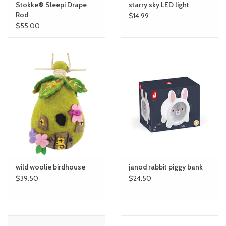
Stokke® Sleepi Drape
starry sky LED light
Rod
$14.99
$55.00
wild woolie birdhouse
janod rabbit piggy bank
$39.50
$24.50