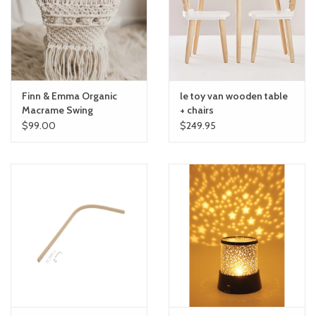
toy sets
orange you glad
Finn & Emma Organic
le toy van wooden table
Registry
Macrame Swing
+ chairs
$99.00
$249.95