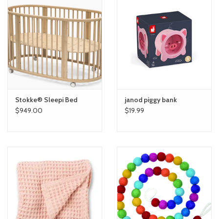
Stokke® Sleepi Bed
janod piggy bank
$949.00
$19.99