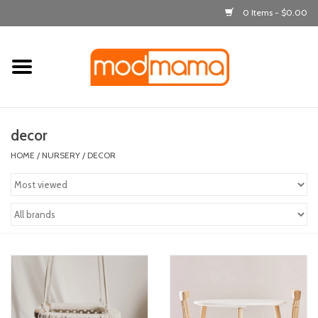
0 Items - $0.00
Home
get dressed
decor
laugh & learn
HOME
/
NURSERY
/
DECOR
out & about
feeding
bath time
nursery