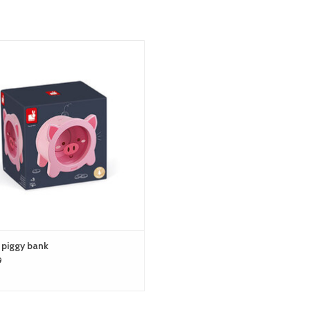
janod piggy bank
ADD TO CART
 piggy bank
9