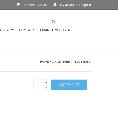
0 Items - $0.00
My account / Register
NURSERY
TOY SETS
ORANGE YOU GLAD
HOME
/
JANOD RABBIT PIGGY BANK
+
ADD TO CART
-