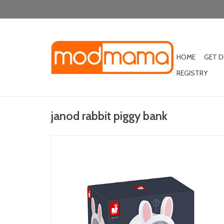
HOME
GET 
REGISTRY
janod rabbit piggy bank