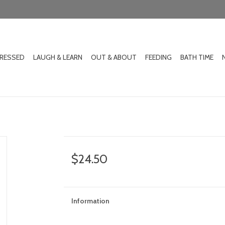
DRESSED
LAUGH & LEARN
OUT & ABOUT
FEEDING
BATH TIME
$24.50
Information