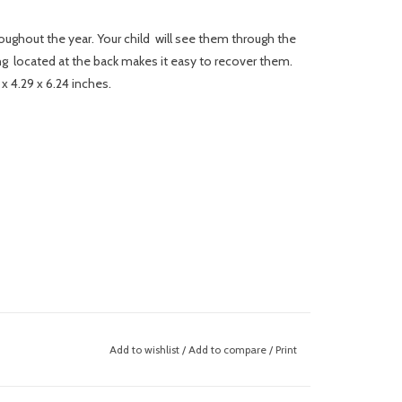
roughout the year. Your child will see them through the
ng located at the back makes it easy to recover them.
 x 4.29 x 6.24 inches.
Add to wishlist
/
Add to compare
/
Print