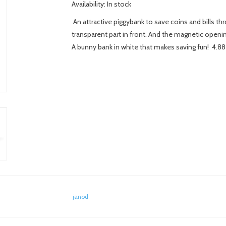
Availability:
In stock
An attractive piggybank to save coins and bills th
transparent part in front. And the magnetic openi
A bunny bank in white that makes saving fun! 4.88
janod