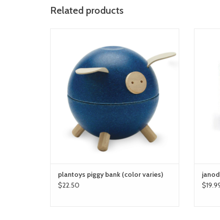
Related products
plantoys piggy bank
ADD TO CART
plantoys piggy bank (color varies)
janod
$22.50
$19.9