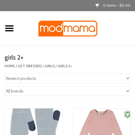
0 Items - $0.00
Home
get dressed
girls 2+
laugh & learn
HOME
/
GET DRESSED
/
GIRLS
/
GIRLS 2+
out & about
feeding
bath time
nursery