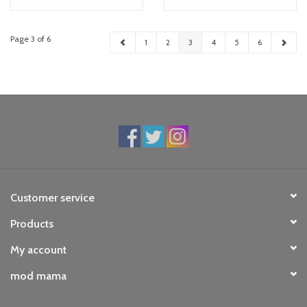
Page 3 of 6
1
2
3
4
5
6
Customer service
Products
My account
mod mama