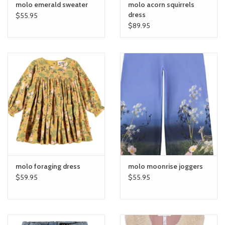
molo emerald sweater
molo acorn squirrels
dress
$55.95
$89.95
molo foraging dress
molo moonrise joggers
$59.95
$55.95