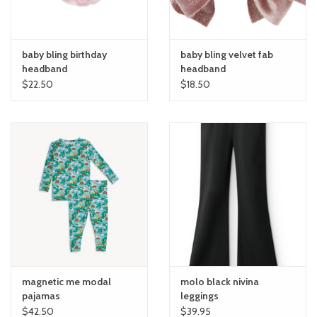
baby bling birthday
baby bling velvet fab
headband
headband
$22.50
$18.50
magnetic me modal
molo black nivina
pajamas
leggings
$42.50
$39.95