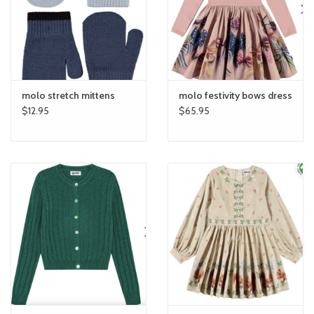
toy sets
orange you glad
molo stretch mittens
molo festivity bows dress
Registry
$12.95
$65.95