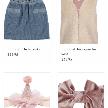
molo boucle blue skirt
molo hatcha vegan fur
vest
$59.95
$65.95