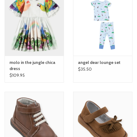
molo in the jungle chica
angel dear lounge set
dress
$35.50
$109.95