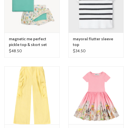
toy sets
orange you glad
magnetic me perfect
mayoral flutter sleeve
Registry
pickle top & skort set
top
$48.50
$34.50