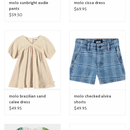
molo sunbright audie
molo cissa dress
pants
$69.95
$59.50
molo brazilian sand
molo checked alvira
calee dress
shorts
$49.95
$49.95