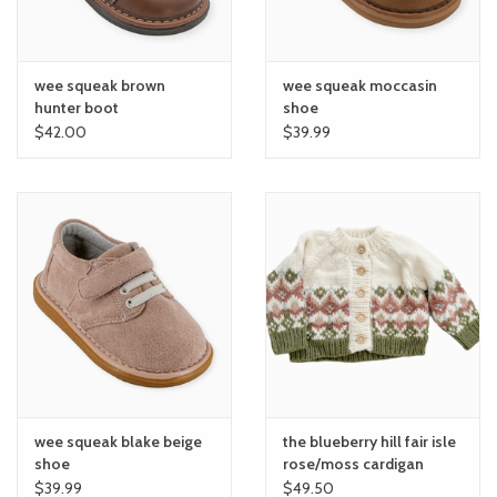
wee squeak brown
wee squeak moccasin
hunter boot
shoe
$42.00
$39.99
wee squeak blake beige
the blueberry hill fair isle
shoe
rose/moss cardigan
$39.99
$49.50