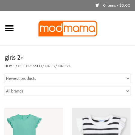
0 Items - $0.00
Home
get dressed
girls 2+
laugh & learn
HOME
/
GET DRESSED
/
GIRLS
/
GIRLS 2+
out & about
feeding
bath time
nursery