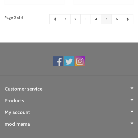
Page 5 of 6
1
2
3
4
5
6
Customer service
Products
My account
mod mama