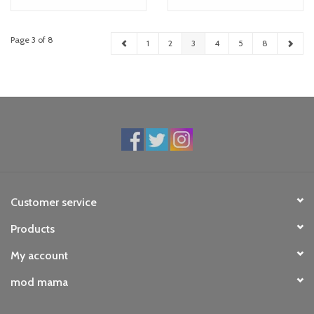
Page 3 of 8
1
2
3
4
5
8
Customer service
Products
My account
mod mama