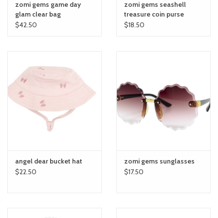
zomi gems game day
zomi gems seashell
glam clear bag
treasure coin purse
$42.50
$18.50
angel dear bucket hat
zomi gems sunglasses
$22.50
$17.50