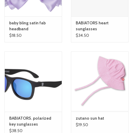
baby bling satin fab
BABIATORS heart
headband
sunglasses
$18.50
$34.50
BABIATORS. polarized
zutano sun hat
key sunglasses
$19.50
$38.50