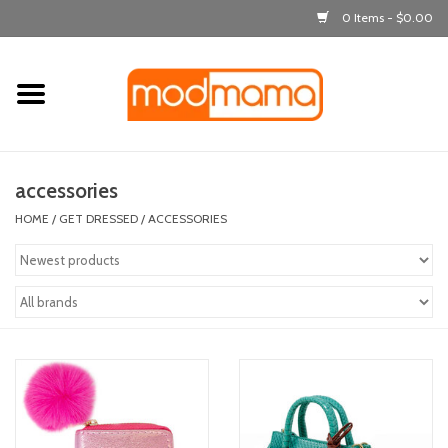
0 Items - $0.00
Home
get dressed
accessories
laugh & learn
HOME
/
GET DRESSED
/
ACCESSORIES
out & about
feeding
bath time
nursery