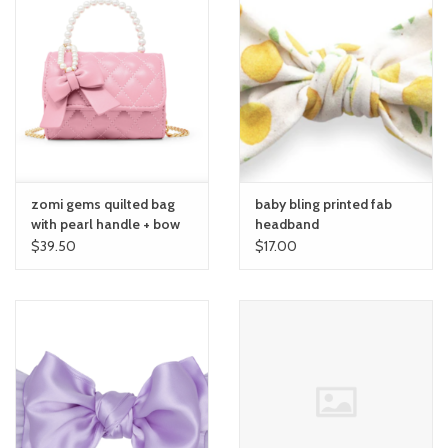
zomi gems quilted bag
baby bling printed fab
with pearl handle + bow
headband
$39.50
$17.00