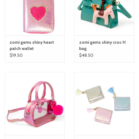
toy sets
orange you glad
zomi gems shiny heart
zomi gems shiny croc H
Registry
patch wallet
bag
$19.50
$48.50