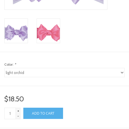
toy sets
orange you glad
Registry
Color:
*
$18.50
+
ADD TO CART
-