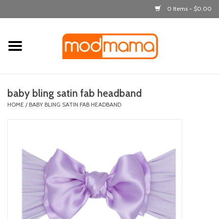
0 Items - $0.00
Home
get dressed
baby bling satin fab headband
laugh & learn
HOME
/
BABY BLING SATIN FAB HEADBAND
out & about
feeding
bath time
nursery