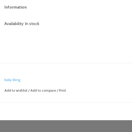
Information
Availability:
In stock
baby bling
Add to wishlist
/
Add to compare
/
Print