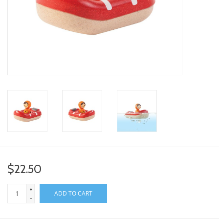
toy sets
orange you glad
Registry
$22.50
+
ADD TO CART
-