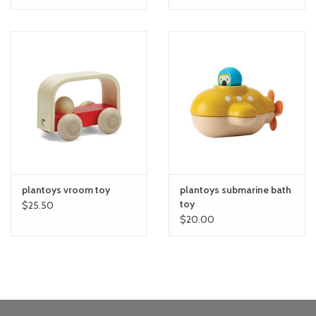
plantoys vroom toy
plantoys submarine bath
toy
$25.50
$20.00