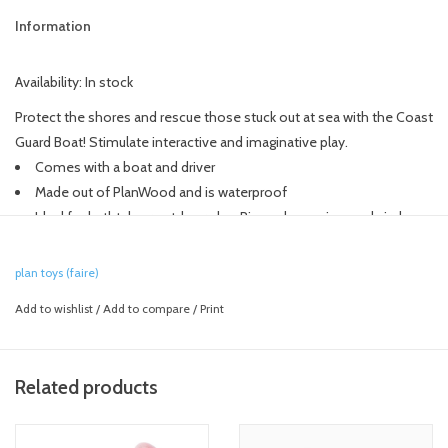
Information
Availability:
In stock
Protect the shores and rescue those stuck out at sea with the Coast
Guard Boat! Stimulate interactive and imaginative play.
Comes with a boat and driver
Made out of PlanWood and is waterproof
Ideal for bathtub or outdoor play. Rinse clean, wipe, and air dry
after use.
Sustainably made in Thailand using chemical-free rubberwood,
plan toys (faire)
formaldehyde-free glue, organic pigments and water-based dyes.
Add to wishlist
/
Add to compare
/
Print
Related products