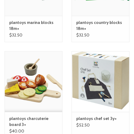
plantoys marina blocks
plantoys country blocks
18m+
18m+
$32.50
$32.50
plantoys charcuterie
plantoys chef set 3y+
board 3+
$52.50
$40.00