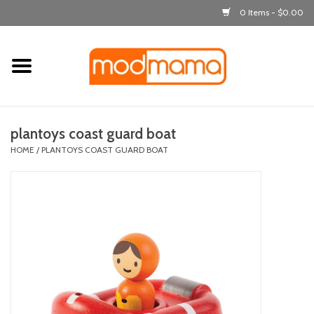
0 Items - $0.00
Home
get dressed
plantoys coast guard boat
laugh & learn
HOME
/
PLANTOYS COAST GUARD BOAT
out & about
feeding
bath time
nursery