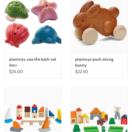
plantoys sea life bath set
plantoys push along
6m+
bunny
$25.00
$22.50