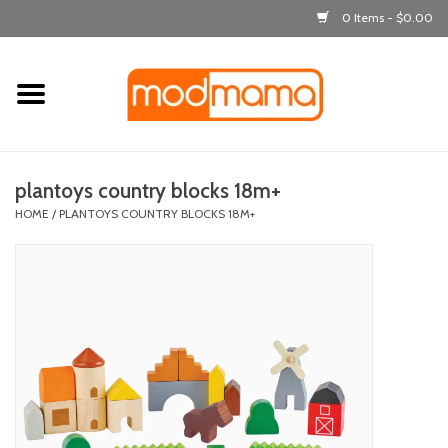
0 Items - $0.00
Home
get dressed
plantoys country blocks 18m+
laugh & learn
HOME
/
PLANTOYS COUNTRY BLOCKS 18M+
out & about
feeding
bath time
nursery