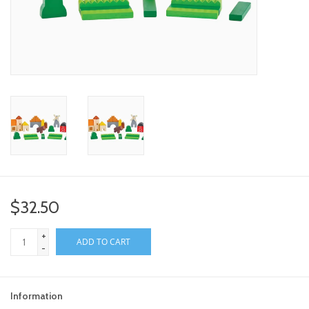
toy sets
orange you glad
Registry
$32.50
+
ADD TO CART
-
Information