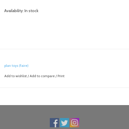
Availability:
In stock
plan toys (faire)
Add to wishlist
/
Add to compare
/
Print