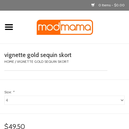
0 Items - $0.00
Home
get dressed
vignette gold sequin skort
laugh & learn
HOME
/
VIGNETTE GOLD SEQUIN SKORT
out & about
Size:
*
feeding
bath time
nursery
$49.50