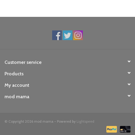
Customer service
Products
My account
mod mama
© Copyright 2026 mod mama - Powered by
Lightspeed