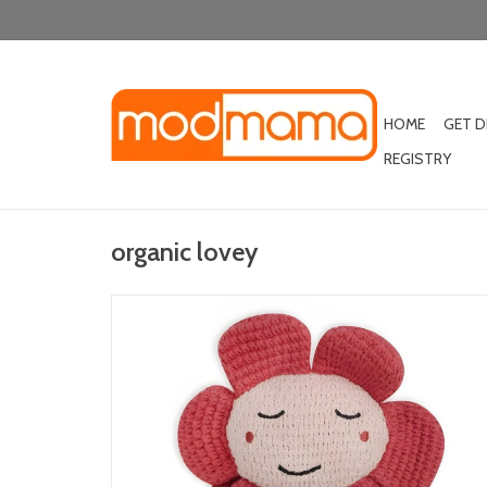
HOME
GET 
REGISTRY
organic lovey