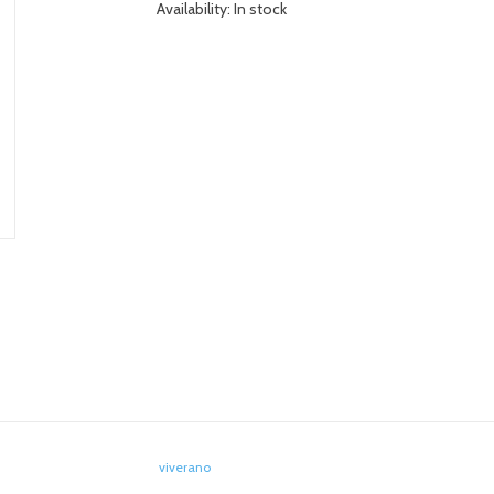
Availability:
In stock
viverano