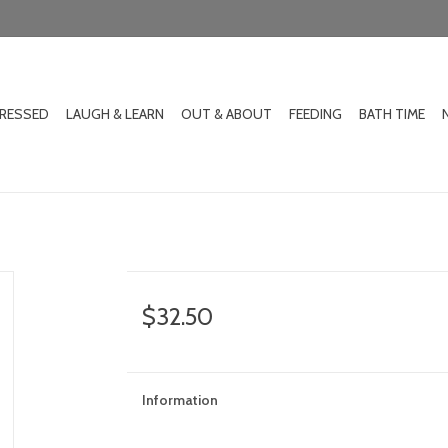
DRESSED
LAUGH & LEARN
OUT & ABOUT
FEEDING
BATH TIME
$32.50
Information