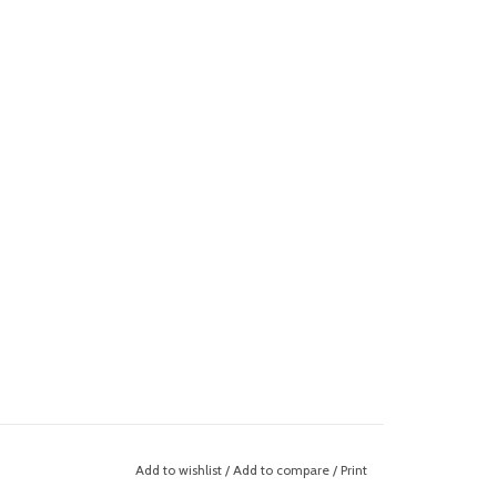
Add to wishlist
/
Add to compare
/
Print