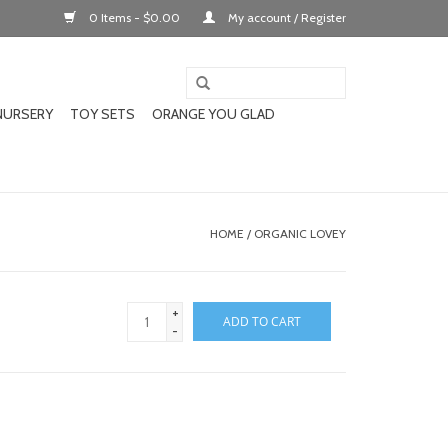
0 Items - $0.00
My account / Register
NURSERY
TOY SETS
ORANGE YOU GLAD
HOME
/
ORGANIC LOVEY
+
ADD TO CART
-