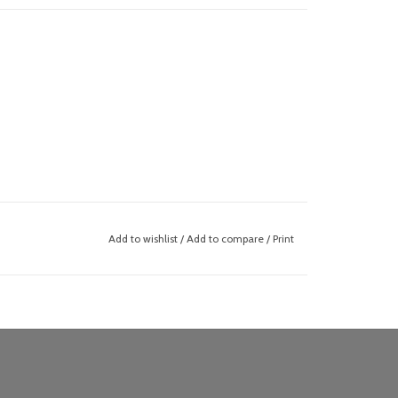
Add to wishlist
/
Add to compare
/
Print