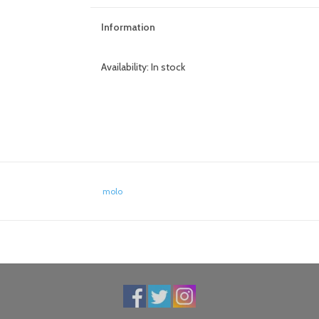
Information
Availability:
In stock
molo