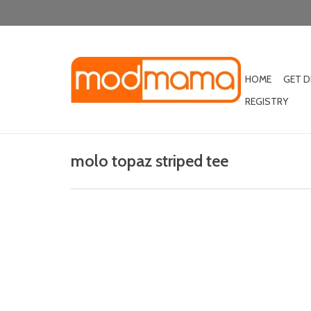
HOME
GET 
REGISTRY
molo topaz striped tee