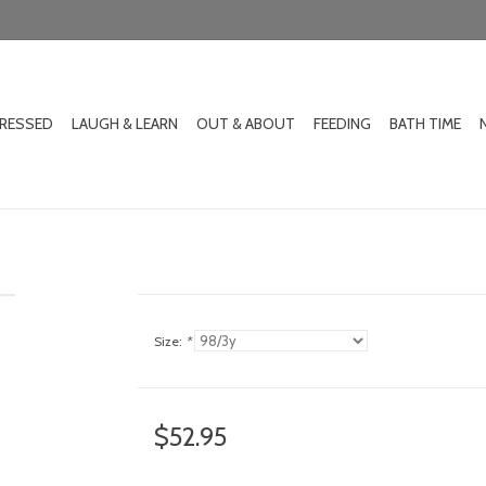
DRESSED
LAUGH & LEARN
OUT & ABOUT
FEEDING
BATH TIME
Size:
*
$52.95