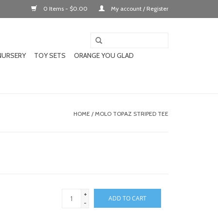
0 Items - $0.00
My account / Register
NURSERY
TOY SETS
ORANGE YOU GLAD
HOME
/
MOLO TOPAZ STRIPED TEE
+
ADD TO CART
-