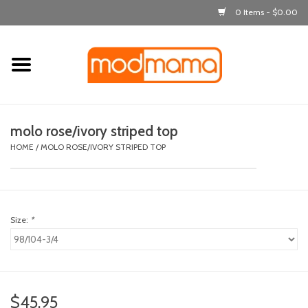
0 Items - $0.00
Home
get dressed
molo rose/ivory striped top
laugh & learn
HOME
/
MOLO ROSE/IVORY STRIPED TOP
out & about
Size:
*
feeding
bath time
nursery
$45.95