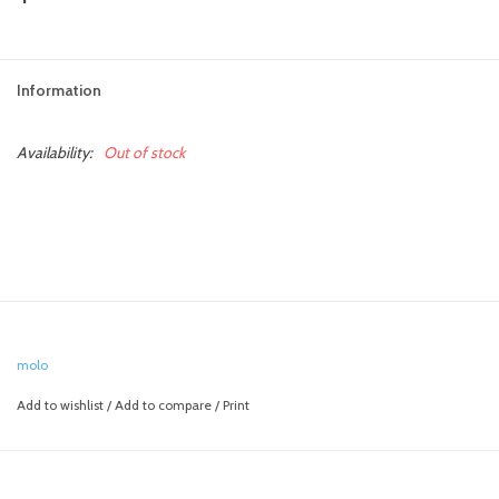
toy sets
Information
orange you glad
Availability:
Out of stock
Registry
molo
Add to wishlist
/
Add to compare
/
Print