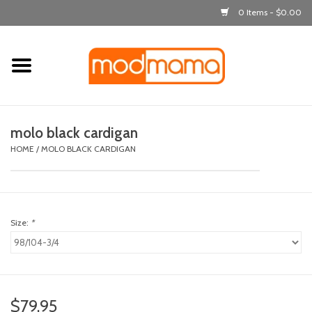
0 Items - $0.00
Home
get dressed
molo black cardigan
laugh & learn
HOME
/
MOLO BLACK CARDIGAN
out & about
Size:
*
feeding
bath time
nursery
$79.95