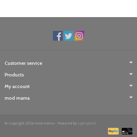
Customer service
Products
My account
mod mama
© Copyright 2026 mod mama - Powered by
Lightspeed