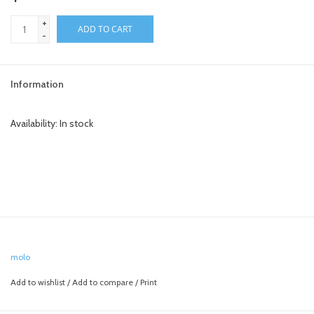
+
toy sets
ADD TO CART
-
orange you glad
Information
Registry
Availability:
In stock
molo
Add to wishlist
/
Add to compare
/
Print