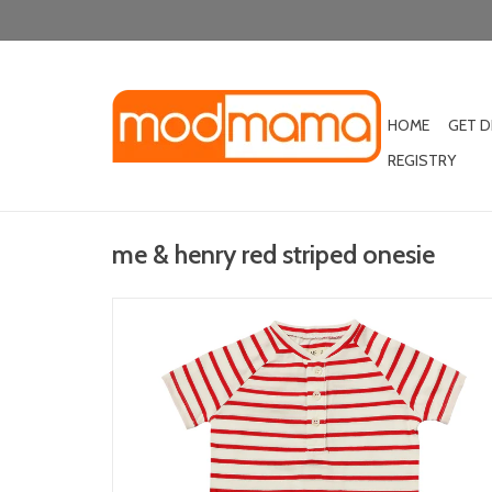
HOME
GET 
REGISTRY
me & henry red striped onesie