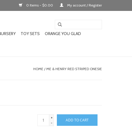
0 Items - $0.00
My account / Register
NURSERY
TOY SETS
ORANGE YOU GLAD
HOME
/
ME & HENRY RED STRIPED ONESIE
+
ADD TO CART
-