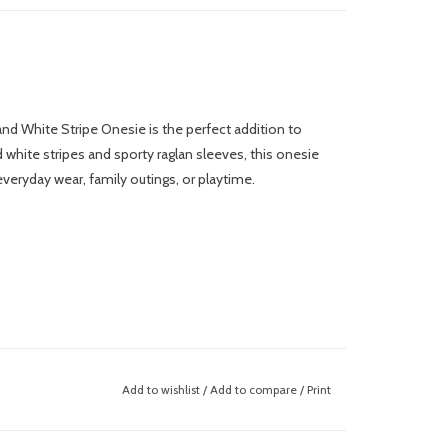
d and White Stripe Onesie is the perfect addition to
nd white stripes and sporty raglan sleeves, this onesie
r everyday wear, family outings, or playtime.
Add to wishlist
/
Add to compare
/
Print