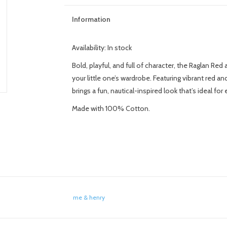
Information
Availability:
In stock
Bold, playful, and full of character, the Raglan Re
your little one’s wardrobe. Featuring vibrant red a
brings a fun, nautical-inspired look that’s ideal fo
Made with 100% Cotton.
me & henry