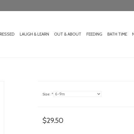
DRESSED
LAUGH & LEARN
OUT & ABOUT
FEEDING
BATH TIME
Size:
*
$29.50