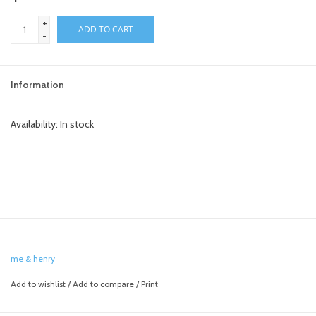
+
toy sets
ADD TO CART
-
orange you glad
Information
Registry
Availability:
In stock
me & henry
Add to wishlist
/
Add to compare
/
Print