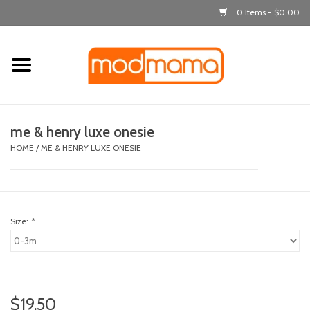
0 Items - $0.00
Home
get dressed
me & henry luxe onesie
laugh & learn
HOME
/
ME & HENRY LUXE ONESIE
out & about
Size:
*
feeding
bath time
nursery
$19.50