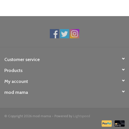
Customer service
Products
My account
mod mama
© Copyright 2026 mod mama - Powered by
Lightspeed