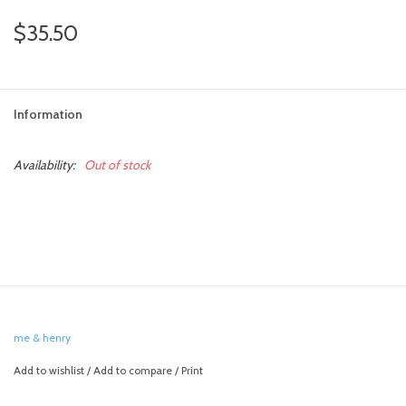
$35.50
Information
Availability:
Out of stock
me & henry
Add to wishlist
/
Add to compare
/
Print