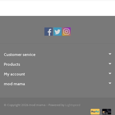
Customer service
Products
My account
mod mama
© Copyright 2026 mod mama - Powered by
Lightspeed