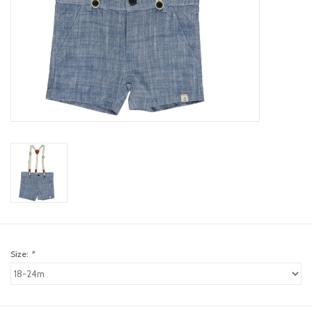
toy sets
orange you glad
Registry
Size:
*