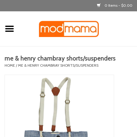
0 Items - $0.00
Home
get dressed
me & henry chambray shorts/suspenders
laugh & learn
HOME
/
ME & HENRY CHAMBRAY SHORTS/SUSPENDERS
out & about
feeding
bath time
nursery