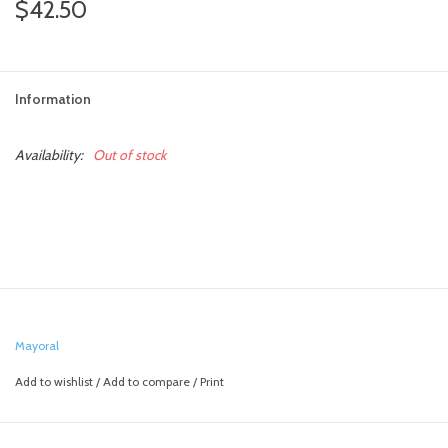
$42.50
Information
Availability:
Out of stock
Mayoral
Add to wishlist
/
Add to compare
/
Print