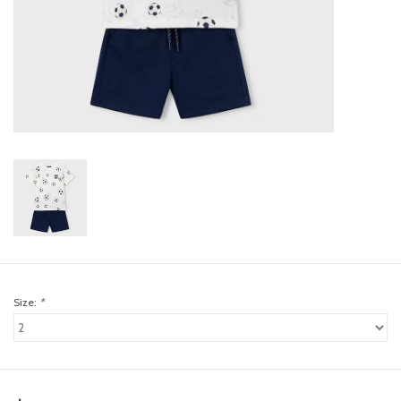
toy sets
orange you glad
Registry
Size:
*