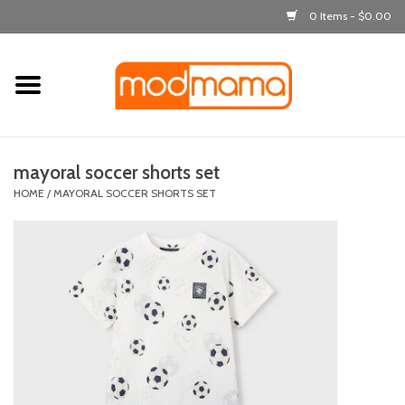
0 Items - $0.00
Home
get dressed
mayoral soccer shorts set
laugh & learn
HOME
/
MAYORAL SOCCER SHORTS SET
out & about
feeding
bath time
nursery