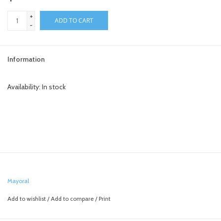
+
toy sets
ADD TO CART
-
orange you glad
Information
Registry
Availability:
In stock
Mayoral
Add to wishlist
/
Add to compare
/
Print