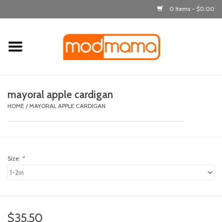
0 Items - $0.00
Home
get dressed
mayoral apple cardigan
laugh & learn
HOME
/
MAYORAL APPLE CARDIGAN
out & about
Size:
*
feeding
bath time
nursery
$35.50