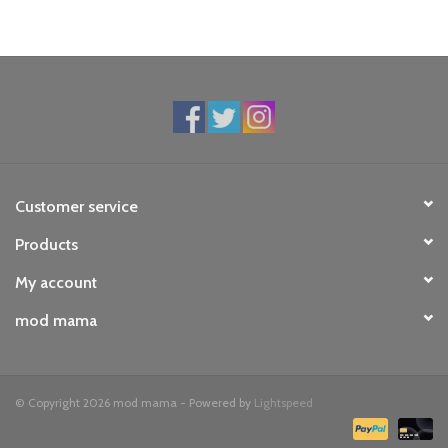
Customer service
Products
My account
mod mama
© Copyright 2026 mod mama - Powered by
Lightspeed