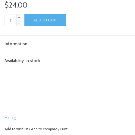
$24.00
+
ADD TO CART
-
Information
Availability:
In stock
Maileg
Add to wishlist
/
Add to compare
/
Print