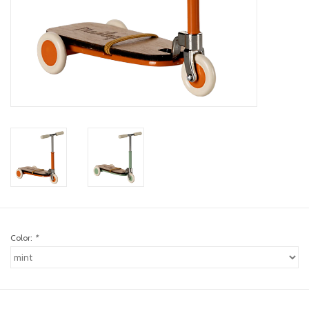
toy sets
orange you glad
Registry
Color:
*