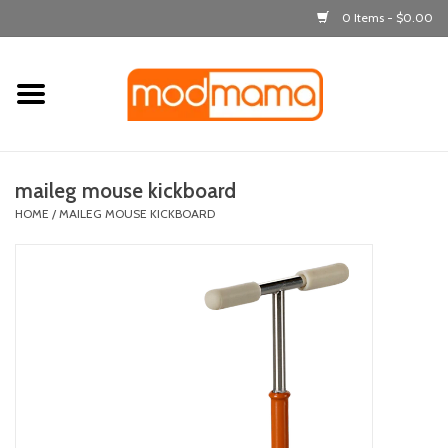
0 Items - $0.00
Home
get dressed
maileg mouse kickboard
laugh & learn
HOME
/
MAILEG MOUSE KICKBOARD
out & about
feeding
bath time
nursery