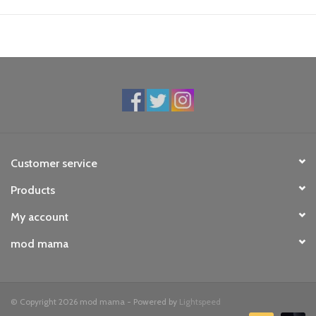
Customer service
Products
My account
mod mama
© Copyright 2026 mod mama - Powered by
Lightspeed