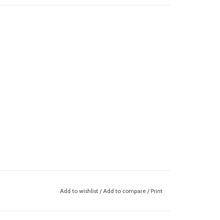
Add to wishlist
/
Add to compare
/
Print