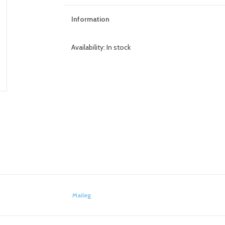
Information
Availability:
In stock
Maileg