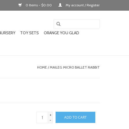
0 Items - $0.00
My account / Register
NURSERY
TOY SETS
ORANGE YOU GLAD
HOME
/
MAILEG MICRO BALLET RABBIT
+
ADD TO CART
-