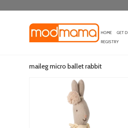
HOME
GET 
REGISTRY
maileg micro ballet rabbit