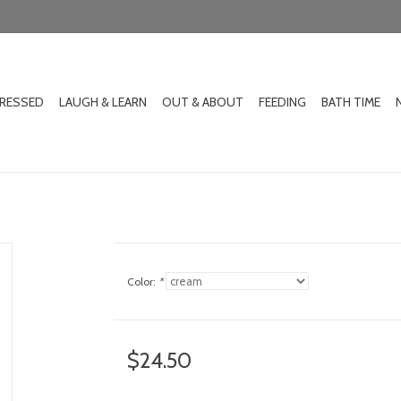
DRESSED
LAUGH & LEARN
OUT & ABOUT
FEEDING
BATH TIME
Color:
*
$24.50