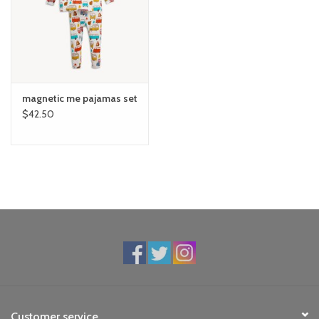
magnetic me pajamas set
$42.50
Customer service