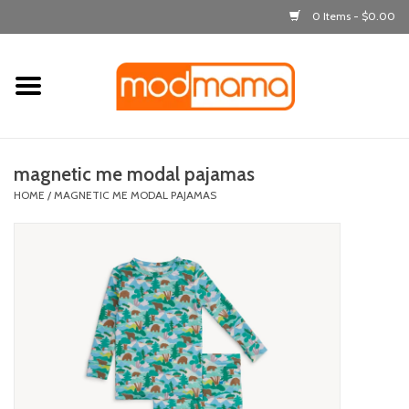
0 Items - $0.00
Home
get dressed
magnetic me modal pajamas
laugh & learn
HOME
/
MAGNETIC ME MODAL PAJAMAS
out & about
feeding
bath time
nursery