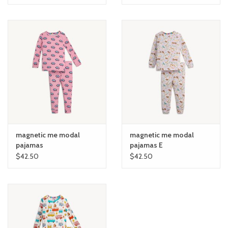
magnetic me modal
magnetic me modal
pajamas
pajamas E
$42.50
$42.50