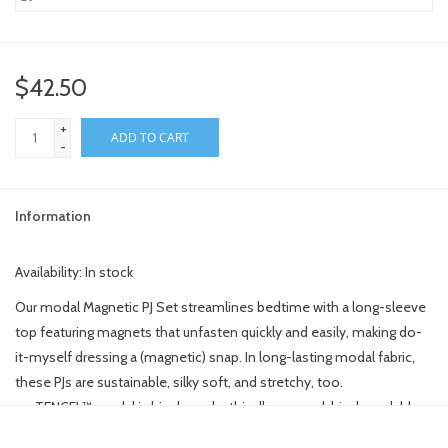
$42.50
+
ADD TO CART
-
Information
Availability:
In stock
Our modal Magnetic PJ Set streamlines bedtime with a long-sleeve
top featuring magnets that unfasten quickly and easily, making do-
it-myself dressing a (magnetic) snap. In long-lasting modal fabric,
these PJs are sustainable, silky soft, and stretchy, too.
TENCEL™ modal is bio-based, ethically sourced, biodegradable
and more durable than bamboo.