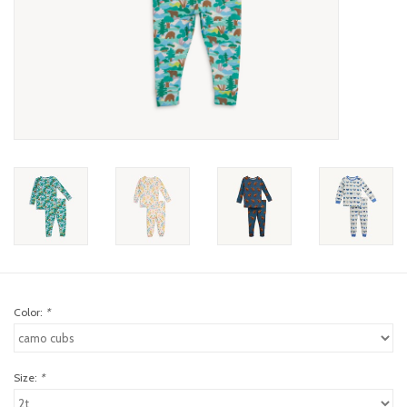
toy sets
orange you glad
Registry
Color:
*
Size:
*