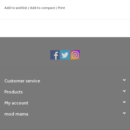
Add to wishlist
/
Add to compare
/
Print
Customer service
Products
My account
mod mama