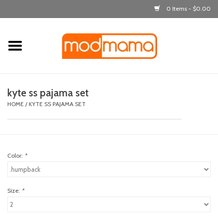
0 Items - $0.00
Home
get dressed
kyte ss pajama set
laugh & learn
HOME
/
KYTE SS PAJAMA SET
out & about
Color:
*
feeding
bath time
Size:
*
nursery