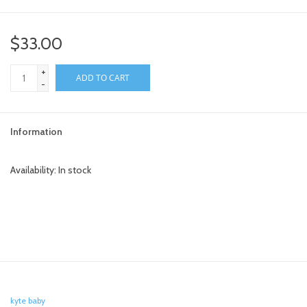
toy sets
$33.00
orange you glad
+
ADD TO CART
-
Registry
Information
Availability:
In stock
kyte baby