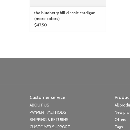
the blueberry hill classic cardigan
(more colors)
$47.50
Customer service
Produc
ABOUT US
All prod
PAYMENT METHODS
New pro
SHIPPING & RETURNS
Offers
CUSTOMER SUPPORT
Tags