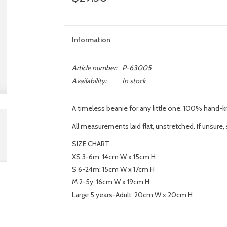
Information
Article number:
P-63005
Availability:
In stock
A timeless beanie for any little one. 100% hand-kni
All measurements laid flat, unstretched. If unsure, 
SIZE CHART:
XS 3-6m: 14cm W x 15cm H
S 6-24m: 15cm W x 17cm H
M 2-5y: 16cm W x 19cm H
Large 5 years-Adult: 20cm W x 20cm H