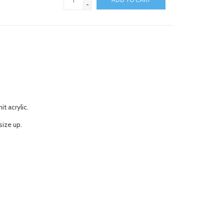
-
t acrylic.
size up.