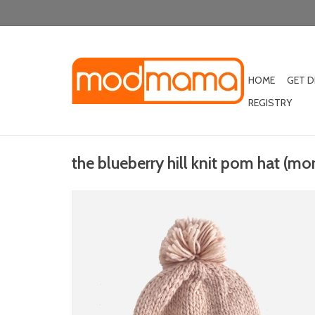
HOME
GET 
REGISTRY
the blueberry hill knit pom hat (mo