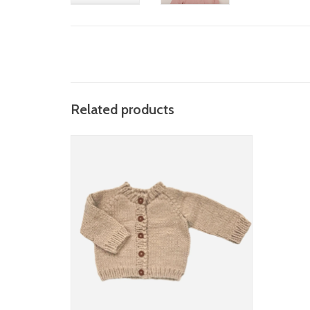
Related products
the blueberry hill classic cardigan (more
colors)
ADD TO CART