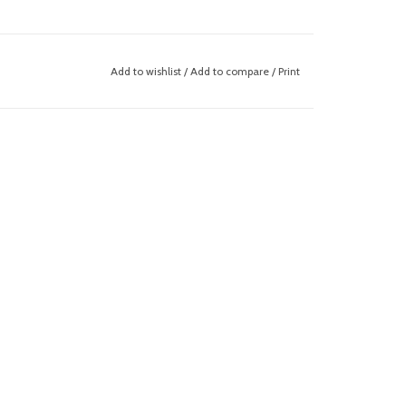
Add to wishlist
/
Add to compare
/
Print