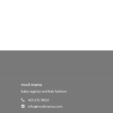
mod mama
baby registry and kids fashion
401.273.7800
info@modmama.com