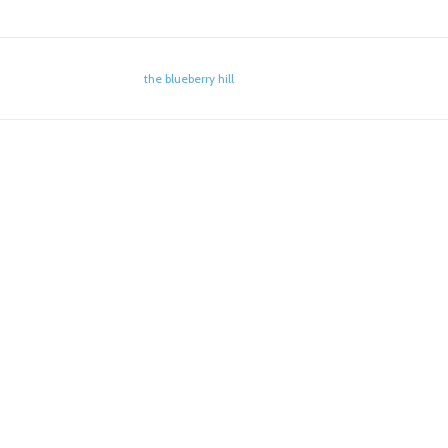
the blueberry hill