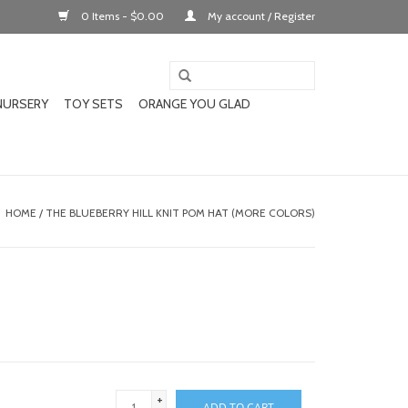
0 Items - $0.00
My account / Register
NURSERY
TOY SETS
ORANGE YOU GLAD
HOME
/
THE BLUEBERRY HILL KNIT POM HAT (MORE COLORS)
+
ADD TO CART