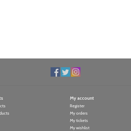
ts
My account
ucts
Register
ducts
My orders
My tickets
My wishlist