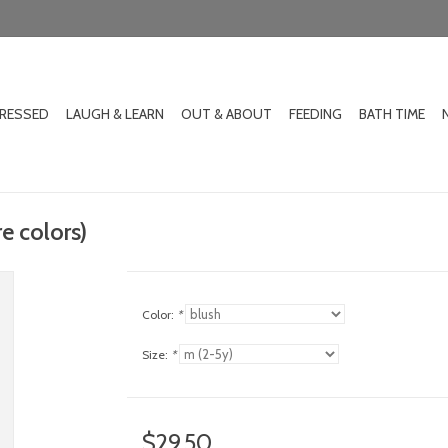
DRESSED
LAUGH & LEARN
OUT & ABOUT
FEEDING
BATH TIME
re colors)
Color:
*
Size:
*
$29.50