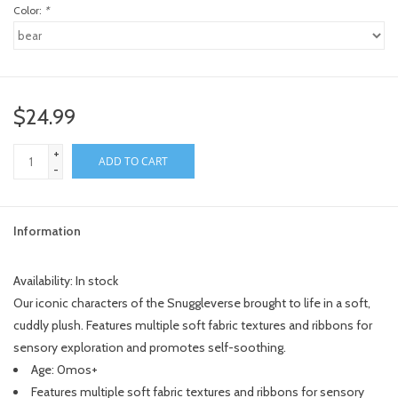
Color:
*
$24.99
+
ADD TO CART
-
Information
Availability:
In stock
Our iconic characters of the Snuggleverse brought to life in a soft,
cuddly plush. Features multiple soft fabric textures and ribbons for
sensory exploration and promotes self-soothing.
Age: 0mos+
Features multiple soft fabric textures and ribbons for sensory