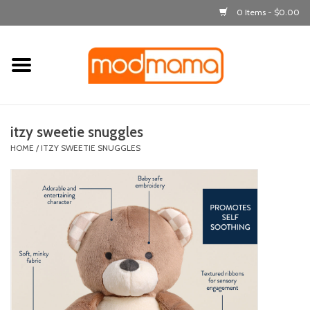
0 Items - $0.00
Home
get dressed
itzy sweetie snuggles
laugh & learn
HOME
/
ITZY SWEETIE SNUGGLES
out & about
feeding
bath time
nursery