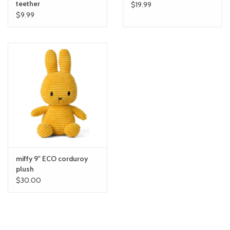
teether
$19.99
$9.99
miffy 9" ECO corduroy
plush
$30.00