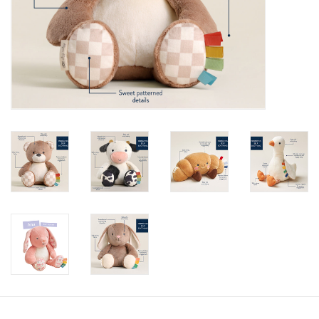
toy sets
orange you glad
Registry