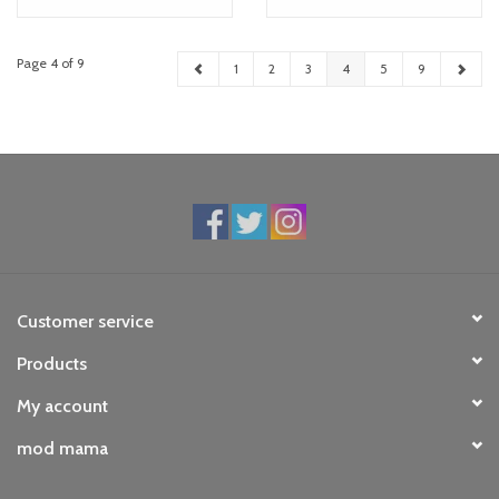
Page 4 of 9
1
2
3
4
5
9
Customer service
Products
My account
mod mama