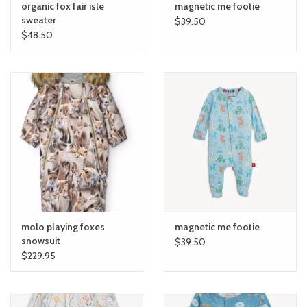
organic fox fair isle
magnetic me footie
sweater
$39.50
$48.50
molo playing foxes
magnetic me footie
snowsuit
$39.50
$229.95