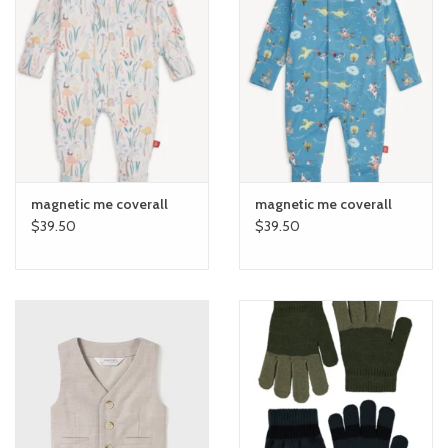
magnetic me coverall
magnetic me coverall
$39.50
$39.50