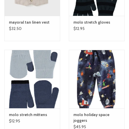
mayoral tan linen vest
molo stretch gloves
$32.50
$12.95
molo stretch mittens
molo holiday space
joggers
$12.95
$45.95