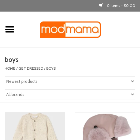
0 Items - $0.00
Home
get dressed
boys
laugh & learn
HOME
/
GET DRESSED
/
BOYS
out & about
feeding
bath time
nursery