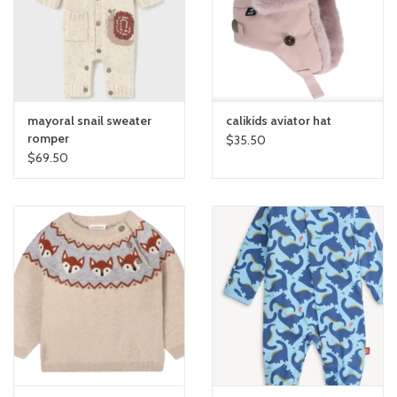
toy sets
orange you glad
mayoral snail sweater
calikids aviator hat
Registry
romper
$35.50
$69.50