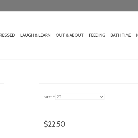
DRESSED
LAUGH & LEARN
OUT & ABOUT
FEEDING
BATH TIME
Size:
*
$22.50