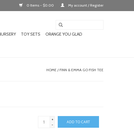
0 Items - $0.00
My account / Register
NURSERY
TOY SETS
ORANGE YOU GLAD
HOME
/
FINN & EMMA GO FISH TEE
+
ADD TO CART
-