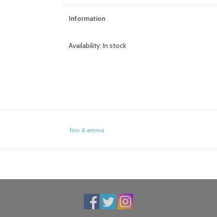
Information
Availability:
In stock
finn & emma