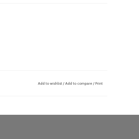
Add to wishlist
/
Add to compare
/
Print