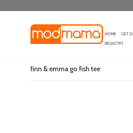
HOME
GET 
REGISTRY
finn & emma go fish tee