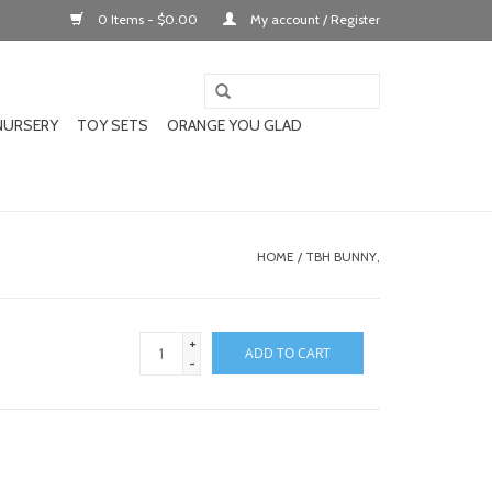
0 Items - $0.00
My account / Register
NURSERY
TOY SETS
ORANGE YOU GLAD
HOME
/
TBH BUNNY,
+
ADD TO CART
-