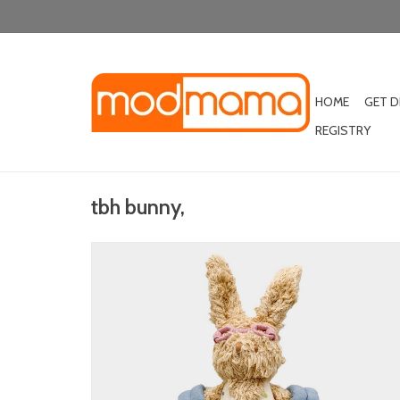
HOME
GET 
REGISTRY
tbh bunny,