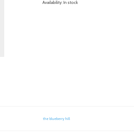
Availability:
In stock
the blueberry hill