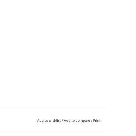
Add to wishlist
/
Add to compare
/
Print