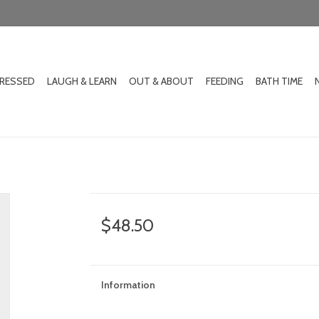
DRESSED
LAUGH & LEARN
OUT & ABOUT
FEEDING
BATH TIME
$48.50
Information