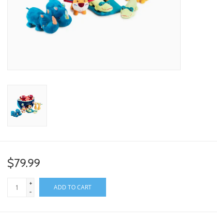
toy sets
orange you glad
Registry
$79.99
+
ADD TO CART
-