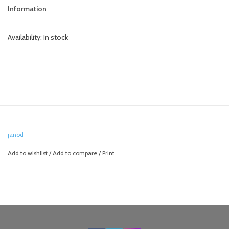
Information
Availability:
In stock
janod
Add to wishlist
/
Add to compare
/
Print