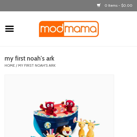
0 Items - $0.00
Home
get dressed
my first noah's ark
laugh & learn
HOME
/
MY FIRST NOAH'S ARK
out & about
feeding
bath time
nursery