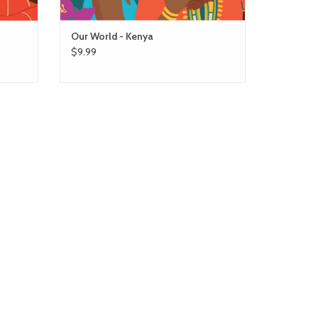
Our World - Kenya
$9.99