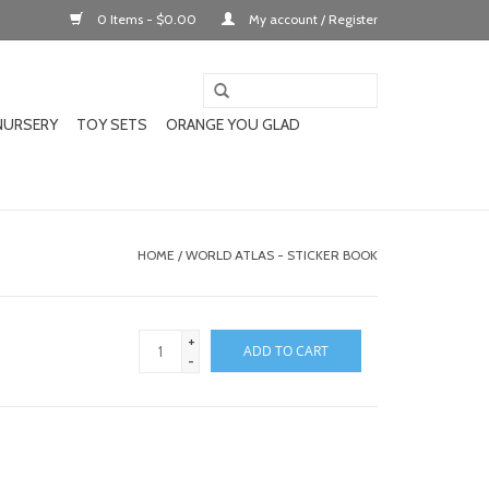
0 Items - $0.00
My account / Register
NURSERY
TOY SETS
ORANGE YOU GLAD
HOME
/
WORLD ATLAS - STICKER BOOK
+
ADD TO CART
-