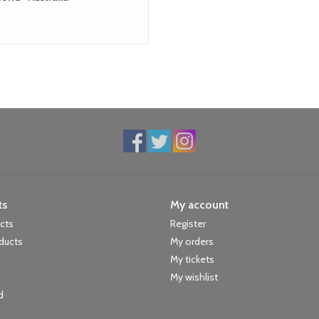
ts
My account
ucts
Register
ducts
My orders
My tickets
My wishlist
d