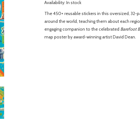
Availability:
In stock
The 450+ reusable stickers in this oversized, 32-p
around the world, teaching them about each region
engaging companion to the celebrated
Barefoot B
map poster by award-winning artist David Dean.