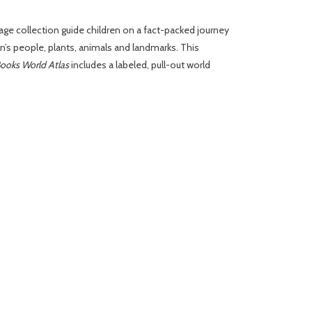
age collection guide children on a fact-packed journey
’s people, plants, animals and landmarks. This
ooks World Atlas
includes a labeled, pull-out world