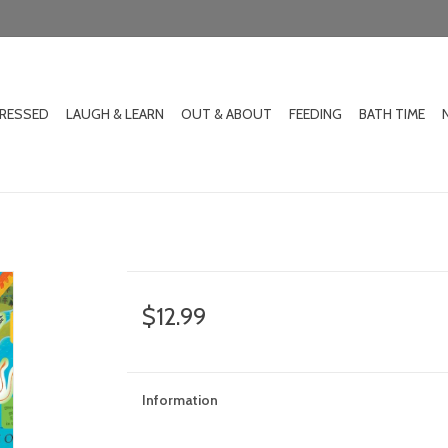
DRESSED
LAUGH & LEARN
OUT & ABOUT
FEEDING
BATH TIME
$12.99
Information