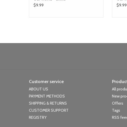
$9.99
$9.99
Customer service
Produc
ABOUT US
All prod
PAYMENT METHODS
New pro
SHIPPING & RETURNS
Offers
CUSTOMER SUPPORT
Tags
REGISTRY
RSS fee