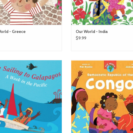
orld - Greece
Our World - India
$9.99
We're Sailing to Galapagos
barefoot books Our World - Co
ADD TO CART
ADD TO CART