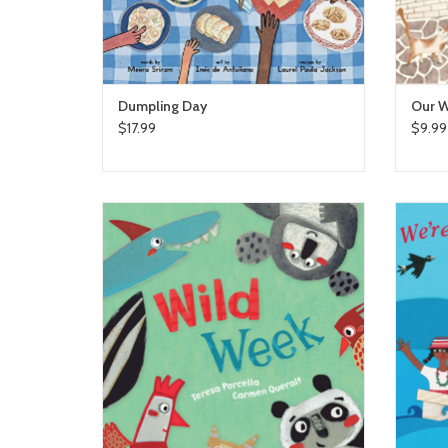
Dumpling Day
Our W
$17.99
$9.99
Wild Week
ADD TO CART