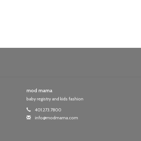
mod mama
baby registry and kids fashion
401.273.7800
info@modmama.com