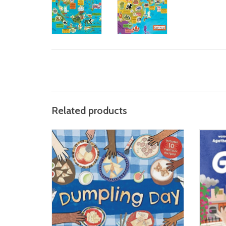
Related products
Dumpling Day
ADD TO CART