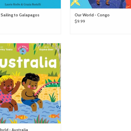
 Sailing to Galapagos
Our World - Congo
$9.99
Our World - Australia
ADD TO CART
orld - Australia