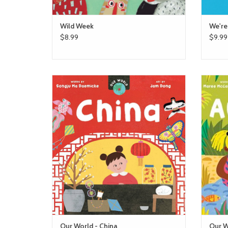
Wild Week
We're
$8.99
$9.99
barefoot books Our World - China
ADD TO CART
Our World - China
Our W