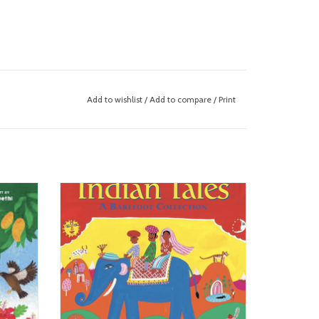
Add to wishlist
/
Add to compare
/
Print
Indian Tales
ADD TO CART