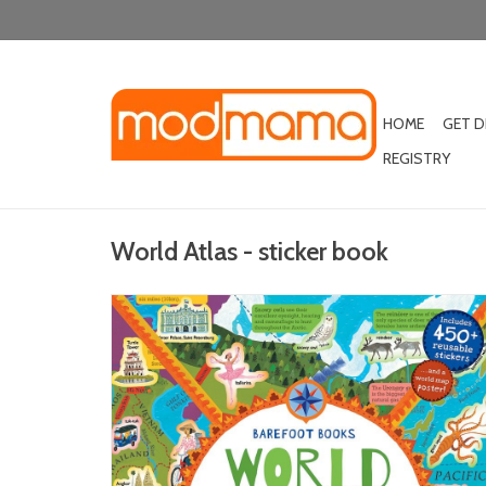
HOME
GET 
REGISTRY
World Atlas - sticker book