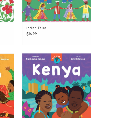
Indian Tales
$16.99
ngo
barefoot books Our World - Kenya
ADD TO CART