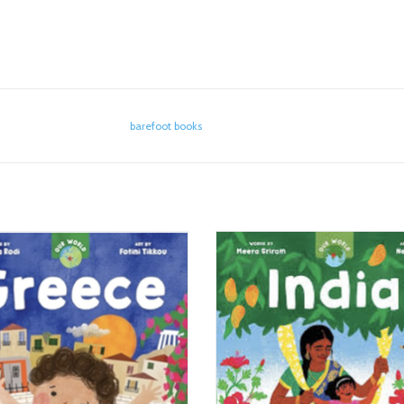
barefoot books
Our World - Greece
Our World - India
ADD TO CART
ADD TO CART