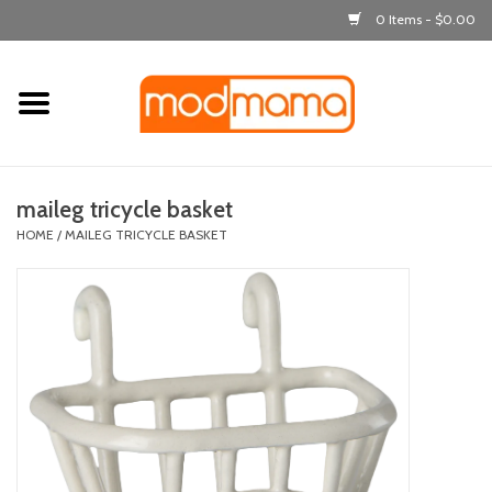
0 Items - $0.00
Home
get dressed
maileg tricycle basket
laugh & learn
HOME
/
MAILEG TRICYCLE BASKET
out & about
feeding
bath time
nursery