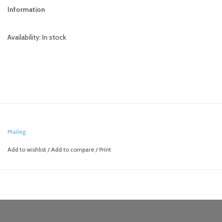
Information
Availability:
In stock
Maileg
Add to wishlist
/
Add to compare
/
Print