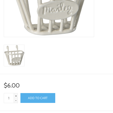
toy sets
orange you glad
Registry
$6.00
+
ADD TO CART
-