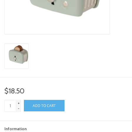
toy sets
orange you glad
Registry
$18.50
+
ADD TO CART
-
Information