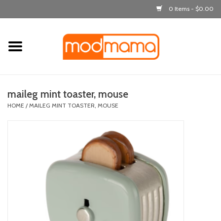
0 Items - $0.00
Home
get dressed
maileg mint toaster, mouse
laugh & learn
HOME
/
MAILEG MINT TOASTER, MOUSE
out & about
feeding
bath time
nursery