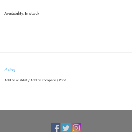
Availability:
In stock
Maileg
Add to wishlist
/
Add to compare
/
Print