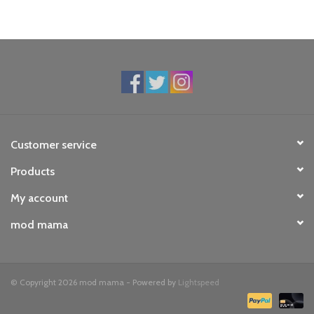
Customer service
Products
My account
mod mama
© Copyright 2026 mod mama - Powered by
Lightspeed