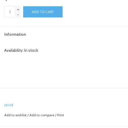
+
toy sets
ADD TO CART
-
orange you glad
Information
Registry
Availability:
In stock
janod
Add to wishlist
/
Add to compare
/
Print