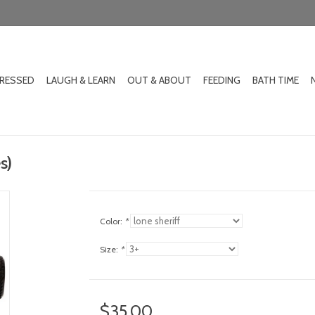
DRESSED
LAUGH & LEARN
OUT & ABOUT
FEEDING
BATH TIME
s)
Color:
*
Size:
*
$35.00