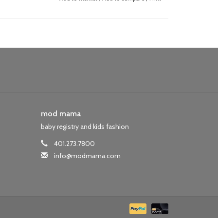
mod mama
baby registry and kids fashion
401.273.7800
info@modmama.com