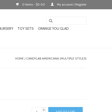
0 Items - $0.00
My account / Register
NURSERY
TOY SETS
ORANGE YOU GLAD
HOME
/
CANDYLAB AMERICANA (MULTIPLE STYLES)
+
ADD TO CART