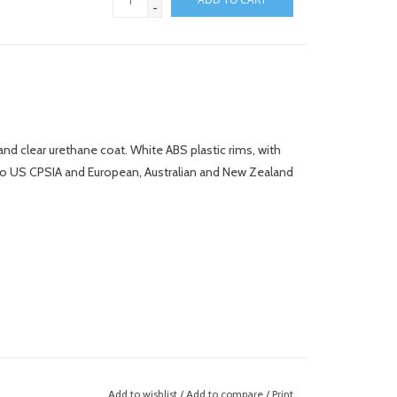
-
nd clear urethane coat. White ABS plastic rims, with
 to US CPSIA and European, Australian and New Zealand
Add to wishlist
/
Add to compare
/
Print