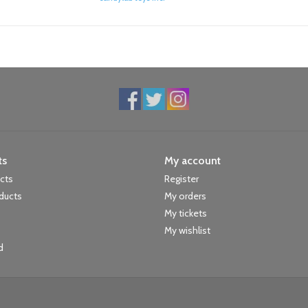
ts
My account
ucts
Register
ducts
My orders
My tickets
My wishlist
d