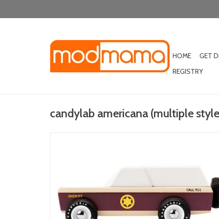
HOME
GET 
REGISTRY
candylab americana (multiple style