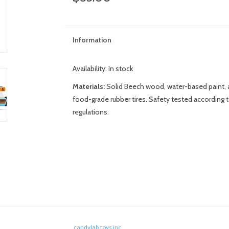
Information
Availability:
In stock
Materials:
Solid Beech wood, water-based paint, a
food-grade rubber tires. Safety tested according
regulations.
candylab toys inc.