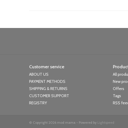
Customer service
Produc
ABOUT US
All prod
PAYMENT METHODS
New pro
SHIPPING & RETURNS
Offers
CUSTOMER SUPPORT
Tags
REGISTRY
RSS fee
© Copyright 2026 mod mama - Powered by
Lightspeed