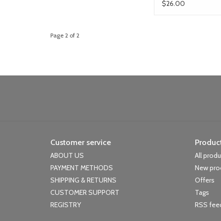
$26.00
Page 2 of 2
Customer service
Produc
ABOUT US
All prod
PAYMENT METHODS
New pro
SHIPPING & RETURNS
Offers
CUSTOMER SUPPORT
Tags
REGISTRY
RSS fee