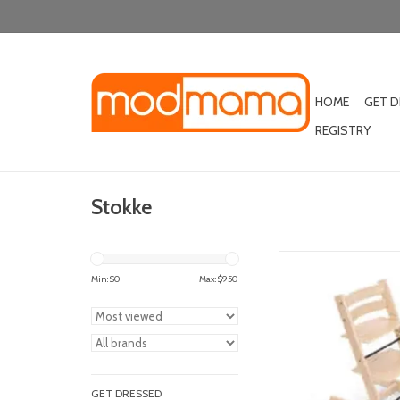
HOME
GET 
REGISTRY
Stokke
stokke tripp trapp h
Min: $
0
Max: $
950
ADD TO CA
GET DRESSED