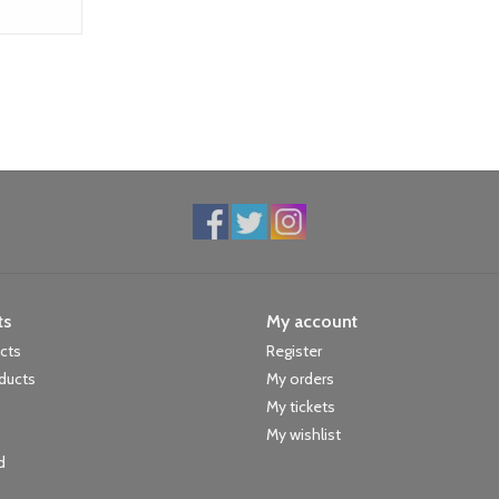
ts
My account
ucts
Register
ducts
My orders
My tickets
My wishlist
d