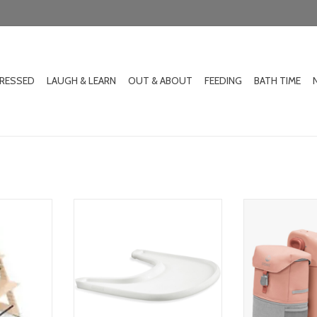
DRESSED
LAUGH & LEARN
OUT & ABOUT
FEEDING
BATH TIME
igh chair
stokke tray
stokke jetkid
RT
ADD TO CART
ADD T