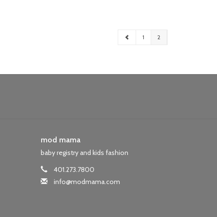
1
2
mod mama
baby registry and kids fashion
401.273.7800
info@modmama.com