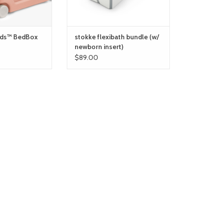
ids™ BedBox
stokke flexibath bundle (w/
newborn insert)
$89.00