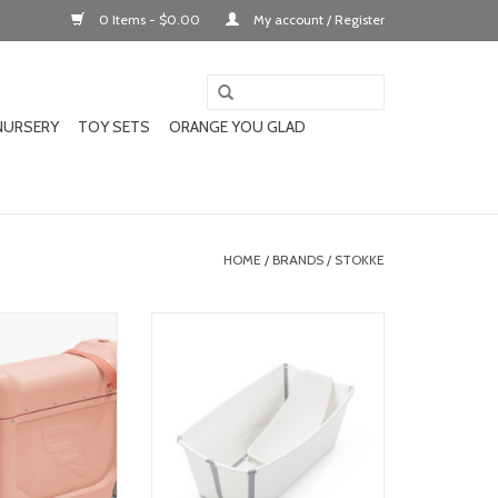
0 Items - $0.00
My account / Register
NURSERY
TOY SETS
ORANGE YOU GLAD
HOME
/
BRANDS
/
STOKKE
s travel bundle
stokke flexibath v2 bundle (w/
newborn insert)
O CART
ADD TO CART