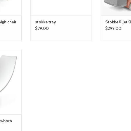
high chair
stokke tray
Stokke® JetK
$79.00
$299.00
orn support
RT
newborn