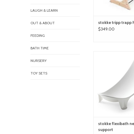
LAUGH & LEARN
stokke tripp trapp 
OUT & ABOUT
$349.00
FEEDING
BATH TIME
stokke flexibath newb
NURSERY
ADD TO CA
TOY SETS
stokke flexibath 
support