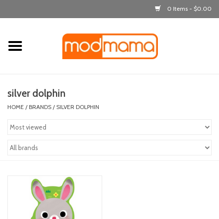
0 Items - $0.00
Home
get dressed
silver dolphin
laugh & learn
HOME
/
BRANDS
/
SILVER DOLPHIN
out & about
feeding
bath time
nursery