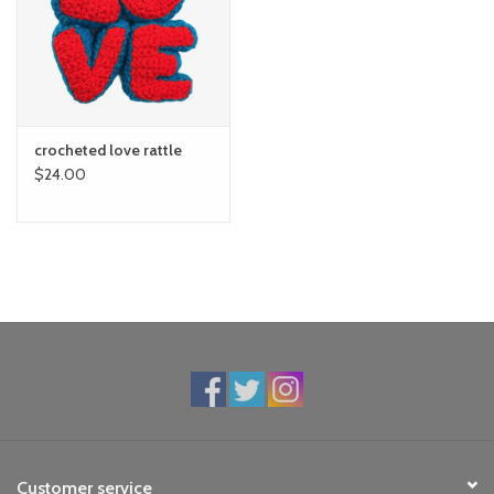
toy sets
orange you glad
crocheted love rattle
Registry
$24.00
Customer service