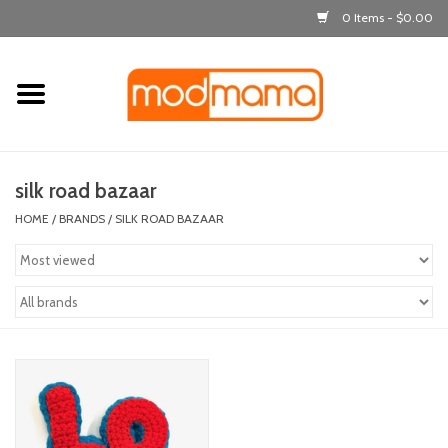
0 Items - $0.00
Home
get dressed
silk road bazaar
laugh & learn
HOME
/
BRANDS
/
SILK ROAD BAZAAR
out & about
feeding
bath time
nursery