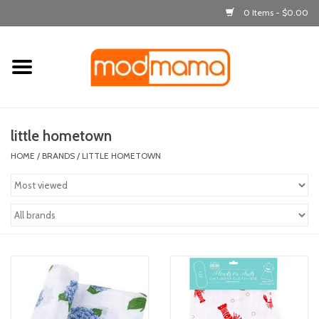
0 Items - $0.00
Home
get dressed
little hometown
laugh & learn
HOME
/
BRANDS
/
LITTLE HOMETOWN
out & about
feeding
bath time
nursery