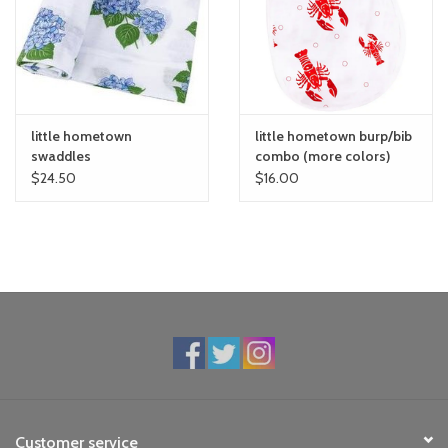
toy sets
orange you glad
little hometown
little hometown burp/bib
Registry
swaddles
combo (more colors)
$24.50
$16.00
Customer service