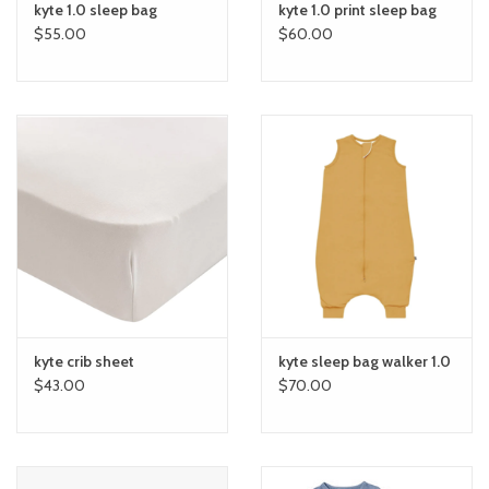
kyte 1.0 sleep bag
kyte 1.0 print sleep bag
$55.00
$60.00
kyte crib sheet
kyte sleep bag walker 1.0
$43.00
$70.00