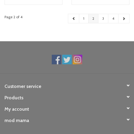
Page 2 of 4
1
2
3
4
Customer service
Products
My account
mod mama