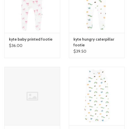
toy sets
orange you glad
kyte baby printed footie
kyte hungry caterpillar
Registry
footie
$36.00
$39.50