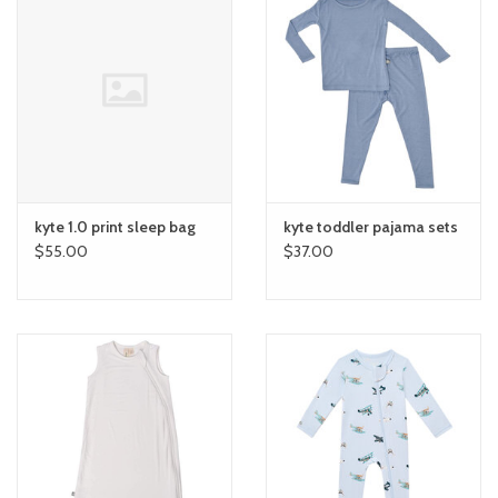
kyte 1.0 print sleep bag
kyte toddler pajama sets
$55.00
$37.00