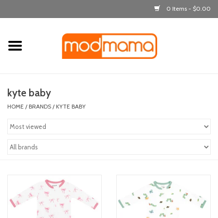
0 Items - $0.00
Home
get dressed
kyte baby
laugh & learn
HOME
/
BRANDS
/
KYTE BABY
out & about
feeding
bath time
nursery