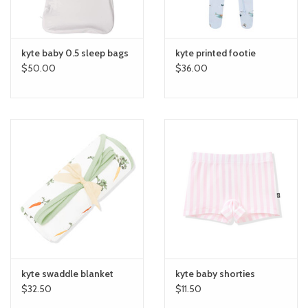
kyte baby 0.5 sleep bags
kyte printed footie
$50.00
$36.00
kyte swaddle blanket
kyte baby shorties
$32.50
$11.50