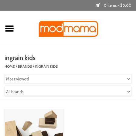
0 Items - $0.00
Home
get dressed
ingrain kids
laugh & learn
HOME
/
BRANDS
/
INGRAIN KIDS
out & about
feeding
bath time
nursery