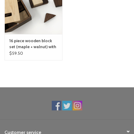
toy sets
orange you glad
16 piece wooden block
Registry
set (maple + walnut) with
box
$59.50
Customer service