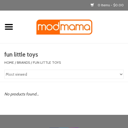
0 Items - $0.00
Home
get dressed
fun little toys
laugh & learn
HOME
/
BRANDS
/
FUN LITTLE TOYS
out & about
feeding
No products found...
bath time
nursery