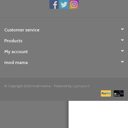
toy sets
orange you glad
Customer service
Products
Registry
My account
mod mama
© Copyright 2026 mod mama - Powered by
Lightspeed