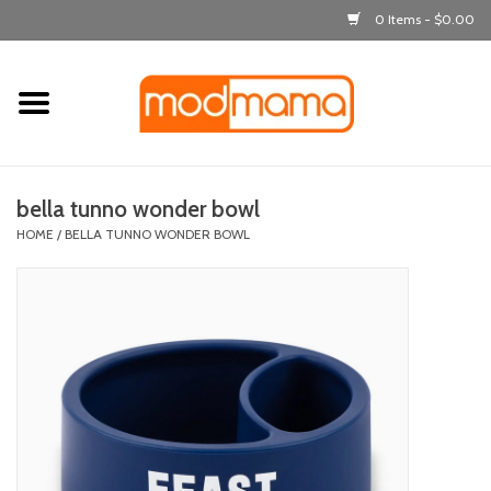
0 Items - $0.00
Home
get dressed
bella tunno wonder bowl
laugh & learn
HOME
/
BELLA TUNNO WONDER BOWL
out & about
feeding
bath time
nursery