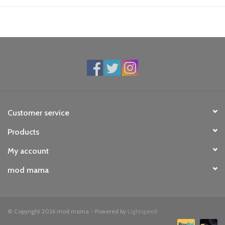
Customer service
Products
My account
mod mama
© Copyright 2026 mod mama - Powered by
Lightspeed