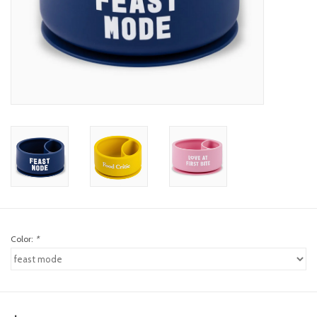
toy sets
orange you glad
Registry
Color:
*