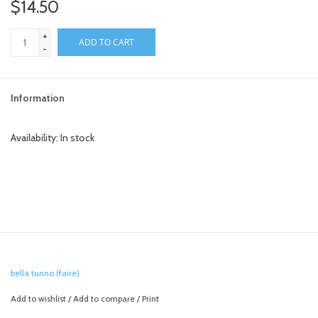
$14.50
+
ADD TO CART
-
Information
Availability:
In stock
bella tunno (faire)
Add to wishlist
/
Add to compare
/
Print