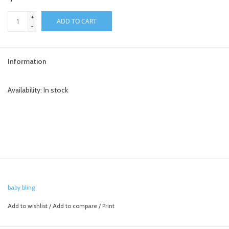
+
toy sets
ADD TO CART
-
orange you glad
Information
Registry
Availability:
In stock
baby bling
Add to wishlist
/
Add to compare
/
Print