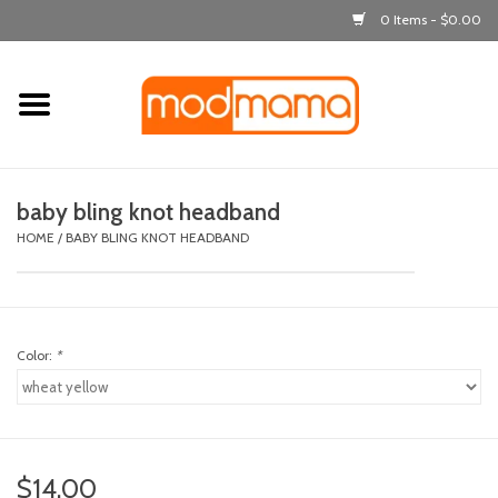
0 Items - $0.00
Home
get dressed
baby bling knot headband
laugh & learn
HOME
/
BABY BLING KNOT HEADBAND
out & about
Color:
*
feeding
bath time
nursery
$14.00