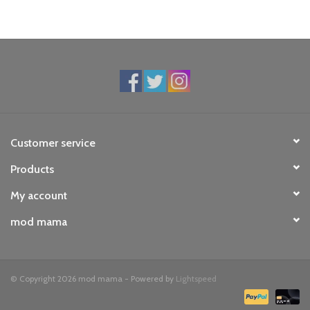
Customer service
Products
My account
mod mama
© Copyright 2026 mod mama - Powered by
Lightspeed