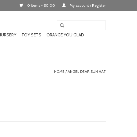
0 Items - $0.00
My account / Register
NURSERY
TOY SETS
ORANGE YOU GLAD
HOME
/
ANGEL DEAR SUN HAT