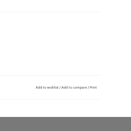
Add to wishlist
/
Add to compare
/
Print