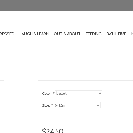
DRESSED
LAUGH & LEARN
OUT & ABOUT
FEEDING
BATH TIME
Color:
*
Size:
*
$24.50