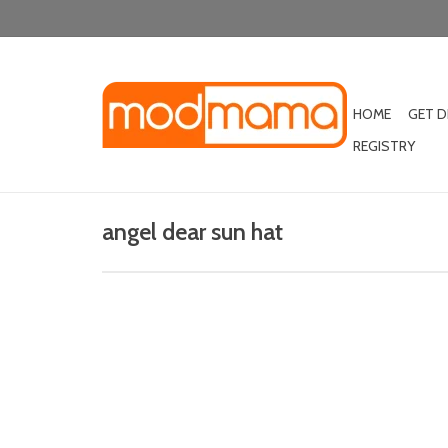
HOME
GET 
REGISTRY
angel dear sun hat