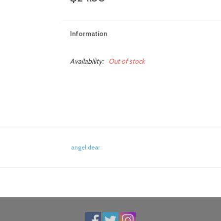
Information
Availability:
Out of stock
angel dear