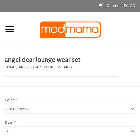
0 Items - $0.00
Home
get dressed
angel dear lounge wear set
laugh & learn
HOME
/
ANGEL DEAR LOUNGE WEAR SET
out & about
Color:
*
feeding
bath time
Size:
*
nursery