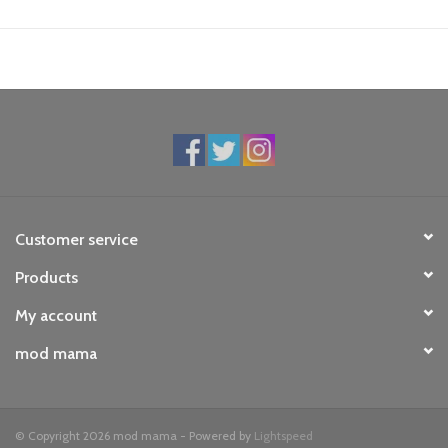
Customer service
Products
My account
mod mama
© Copyright 2026 mod mama - Powered by
Lightspeed