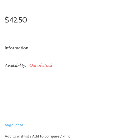
toy sets
$42.50
orange you glad
Information
Registry
Availability:
Out of stock
angel dear
Add to wishlist
/
Add to compare
/
Print