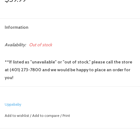
Information
Availability:
Out of stock
**If listed as "unavailable" or "out of stock," please call the store
at (401) 273-7800 and we would be happy to place an order for
you!
Create a from birth solution or a travel system on your UPPAbaby
Ridge stroller. The "Mesa" adapters allow for attachment of your
UPPAbaby Mesa infant car seat or UPPAbaby Bassinet, while the
Uppababy
"Maxi-Cosi/Nuna" adapters adapt the Ridge to your non-UPPAbaby
Add to wishlist
/
Add to compare
/
Print
infant car seat
Stroller folds with the adapters on
Seat fabric doesn't need removing