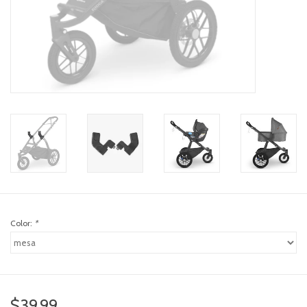
toy sets
orange you glad
Registry
Color:
*
$39.99