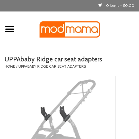
0 Items - $0.00
Home
get dressed
UPPAbaby Ridge car seat adapters
laugh & learn
HOME
/
UPPABABY RIDGE CAR SEAT ADAPTERS
out & about
feeding
bath time
nursery