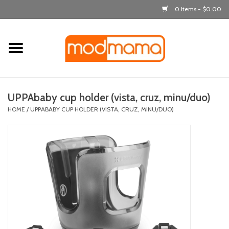
0 Items - $0.00
Home
get dressed
UPPAbaby cup holder (vista, cruz, minu/duo)
laugh & learn
HOME
/
UPPABABY CUP HOLDER (VISTA, CRUZ, MINU/DUO)
out & about
feeding
bath time
nursery