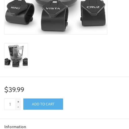
toy sets
orange you glad
Registry
$39.99
+
ADD TO CART
-
Information