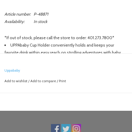
Article number:
P-48871
Availability:
In stock
*If out of stock, please call the store to order: 401.273.7800*
UPPAbaby Cup Holder conveniently holds and keeps your
favorite drink within easy reach on strolling adventures with baby.
Compatible with all UPPAbaby VISTA, CRUZ, and MINU strollers.
Accommodates various size beverages including extra-large
Uppababy
caffeine boosts.
Add to wishlist
/
Add to compare
/
Print
Attaches on either side of stroller handlebar.
Stroller folds with Cup Holder attached.
Perfectly complements the UPPAbaby Snack Tray.
Durable Triton copolyester and plastic construction.